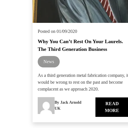
Posted on 01/09/2020
Why You Can’t Rest On Your Laurels.
The Third Generation Business
News
As a third generation metal fabrication company, i
would be wrong to rest on the past and become
complacent as we approach 2020.
By Jack Arnold
READ
UK
MORE