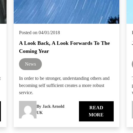
Posted on 04/01/2018
A Look Back, A Look Forwards To The
Coming Year
News
t
In order to be stronger, understanding others and
becoming self sufficient creates a more robust
service.
By Jack Arnold
READ
UK
MORE