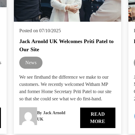
Posted on 07/10/2025
Jack Arnold UK Welcomes Priti Patel to
Our Site
s
News
We see firsthand the difference we make to our
customers. We recently welcomed Witham MP
and former Home Secretary Priti Patel to our site
so that she could see what we do first-hand.
By Jack Arnold
READ
UK
MORE