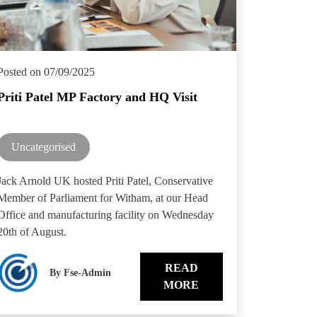
Posted on 07/09/2025
Priti Patel MP Factory and HQ Visit
Uncategorised
Jack Arnold UK hosted Priti Patel, Conservative
Member of Parliament for Witham, at our Head
Office and manufacturing facility on Wednesday
20th of August.
READ
By Fse-Admin
MORE