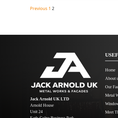
Posts
Previous
1
2
pagination
USEF
Home
About 
Our Fac
Metal W
Jack Arnold UK LTD
Window
Arnold House
Unit 24
Meet T
Earls Colne Business Park