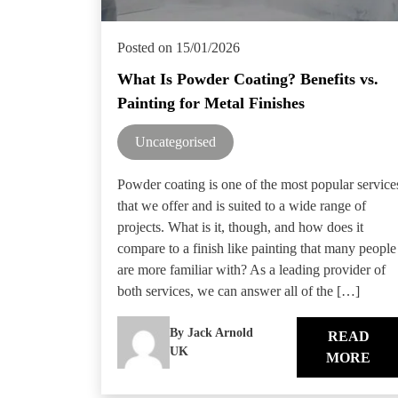
Posted on 15/01/2026
What Is Powder Coating? Benefits vs.
Painting for Metal Finishes
Uncategorised
Powder coating is one of the most popular service
that we offer and is suited to a wide range of
projects. What is it, though, and how does it
compare to a finish like painting that many people
are more familiar with? As a leading provider of
both services, we can answer all of the […]
By Jack Arnold
READ
UK
MORE