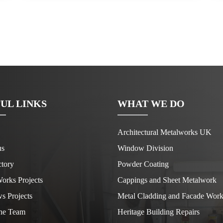
UL LINKS
WHAT WE DO
Architectural Metalworks UK
us
Window Division
tory
Powder Coating
orks Projects
Cappings and Sheet Metalwork
s Projects
Metal Cladding and Facade Work
he Team
Heritage Building Repairs