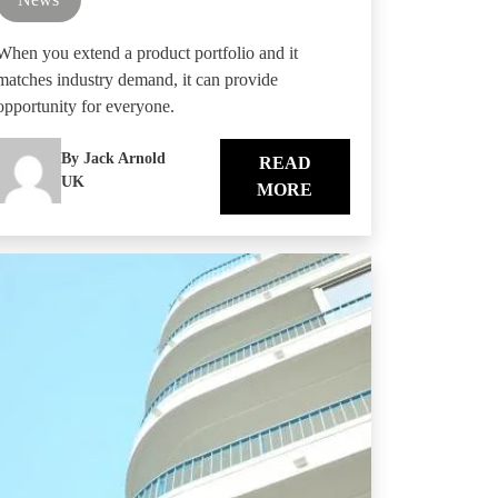
When you extend a product portfolio and it
matches industry demand, it can provide
opportunity for everyone.
By Jack Arnold
READ
UK
MORE