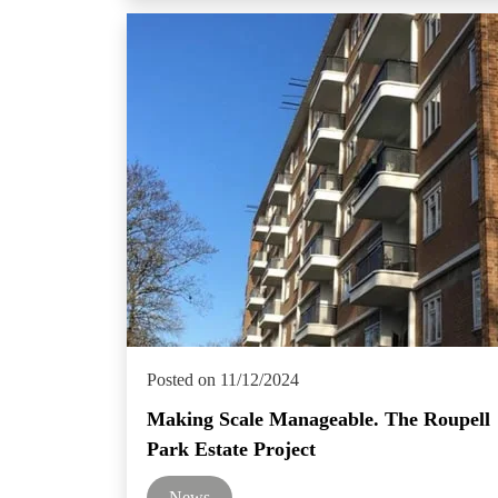
Posted on 11/12/2024
Making Scale Manageable. The Roupell
Park Estate Project
News