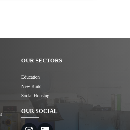
OUR SECTORS
Education
New Build
Social Housing
OUR SOCIAL
s