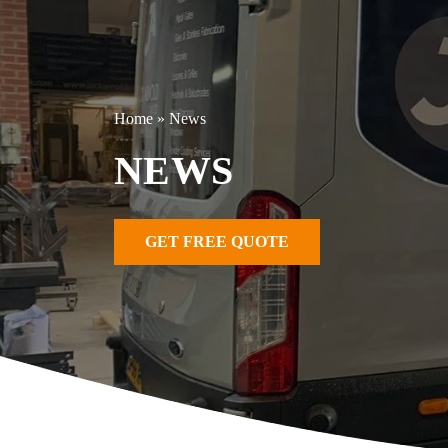
Home
»
News
NEWS
GET FREE QUOTE