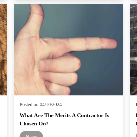
Posted on 04/10/2024
What Are The Merits A Contractor Is
Chosen On?
News