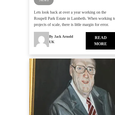
Lets look back at over a year working on the
Roupell Park Estate in Lambeth. When working t
projects of scale, there is little margin for error.
By Jack Arnold
READ
UK
MORE