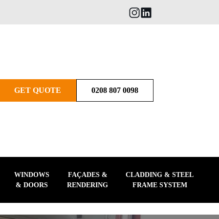
GET QUOTE
0208 807 0098
WINDOWS
FAÇADES &
CLADDING & STEEL
& DOORS
RENDERING
FRAME SYSTEM