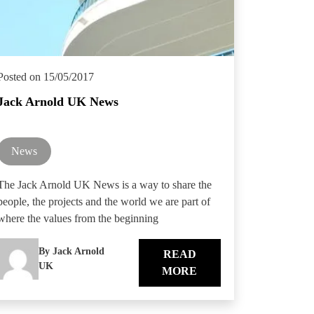
Posted on 15/05/2017
Jack Arnold UK News
News
The Jack Arnold UK News is a way to share the
people, the projects and the world we are part of
where the values from the beginning
By Jack Arnold
READ
UK
MORE