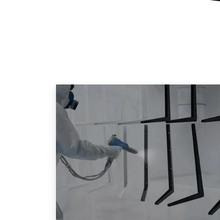
Home
»
News