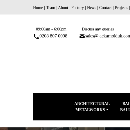
Skip
Home
|
Team
|
About
|
Factory
|
News
|
Contact
|
Projects
to
content
09:00am - 6:00pm
Discuss any queries
0208 807 0098
sales@jackarnolduk.co
ARCHITECTURAL
BA
METALWORKS
BAL