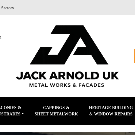
|
Sectors
m
LCONIES &
CAPPINGS &
HERITAGE BUILDING
USTRADES
SHEET METALWORK
& WINDOW REPAIRS