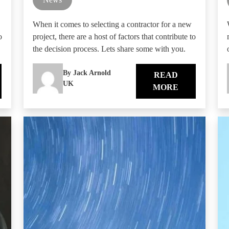
When it comes to selecting a contractor for a new
o
project, there are a host of factors that contribute to
the decision process. Lets share some with you.
By Jack Arnold
READ
UK
MORE