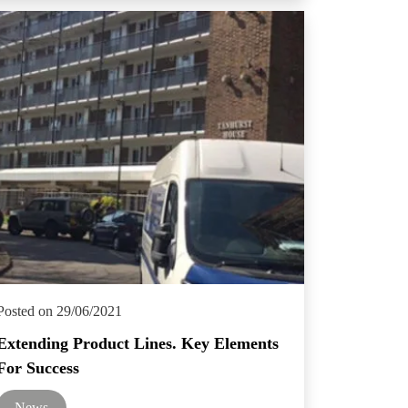
Posted on 29/06/2021
Extending Product Lines. Key Elements
For Success
News