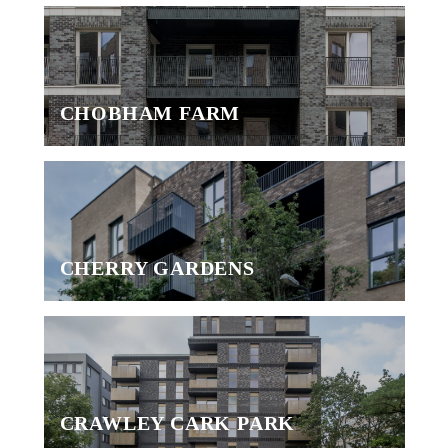
CHOBHAM FARM
CHERRY GARDENS
CRAWLEY CARK PARK