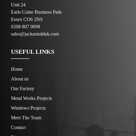
Unit 24
Earls Colne Business Park
Essex CO6 2NS
0208 807 0098
sales@jackarnolduk.com
USEFUL LINKS
Home
About us
Our Factory
Metal Works Projects
Windows Projects
Meet The Team
Contact