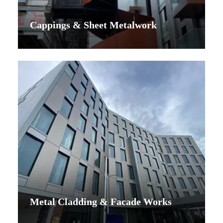
Cappings & Sheet Metalwork
Metal Cladding & Facade Works