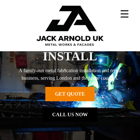
Skip
to
content
DESIGN - BUILD -
INSTALL
A family-run metal fabrication installation and repair
business, serving London and the home counties.
GET QUOTE
CALL US NOW