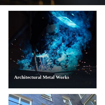
Architectural Metal Works