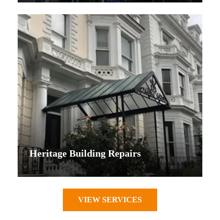
Heritage Building Repairs
VIEW SERVICES