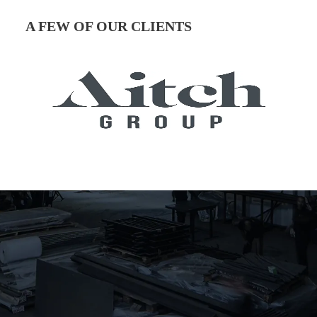
A FEW OF OUR CLIENTS