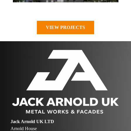
VIEW PROJECTS
Jack Arnold UK LTD
Arnold House