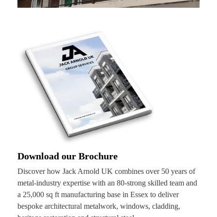
Download our Brochure
Discover how Jack Arnold UK combines over 50 years of
metal-industry expertise with an 80-strong skilled team and
a 25,000 sq ft manufacturing base in Essex to deliver
bespoke architectural metalwork, windows, cladding,