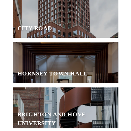
CITY ROAD
HORNSEY TOWN HALL
BRIGHTON AND HOVE
UNIVERSITY