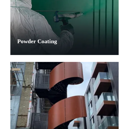
Powder Coating