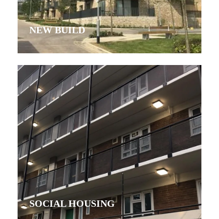
NEW BUILD
SOCIAL HOUSING