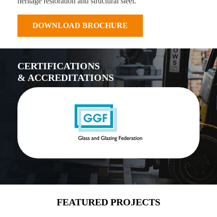
heritage restoration and structural steel.
DOWNLOAD BROCHURE
CERTIFICATIONS
& ACCREDITATIONS
FEATURED PROJECTS