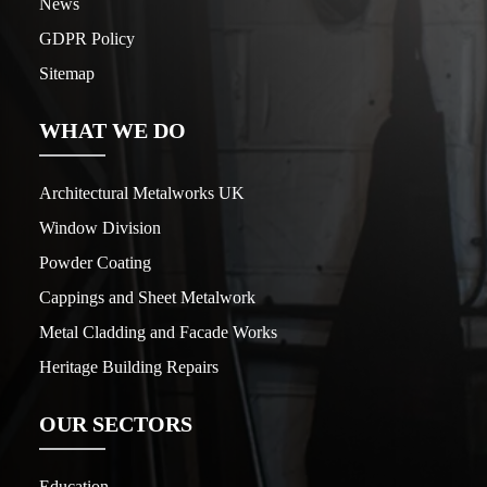
News
GDPR Policy
Sitemap
WHAT WE DO
Architectural Metalworks UK
Window Division
Powder Coating
Cappings and Sheet Metalwork
Metal Cladding and Facade Works
Heritage Building Repairs
OUR SECTORS
Education