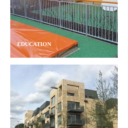
EDUCATION