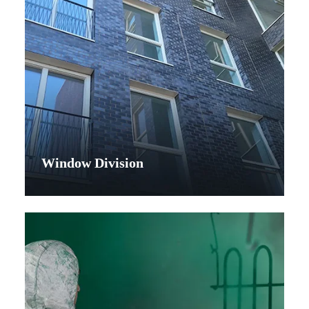
Window Division