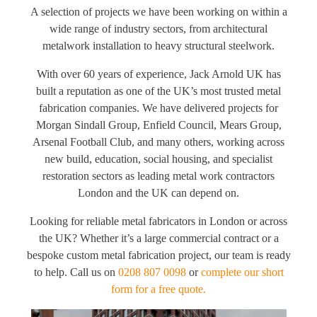
A selection of projects we have been working on within a
wide range of industry sectors, from architectural
metalwork installation to heavy structural steelwork.
With over 60 years of experience, Jack Arnold UK has
built a reputation as one of the UK’s most trusted metal
fabrication companies. We have delivered projects for
Morgan Sindall Group, Enfield Council, Mears Group,
Arsenal Football Club, and many others, working across
new build, education, social housing, and specialist
restoration sectors as leading metal work contractors
London and the UK can depend on.
Looking for reliable metal fabricators in London or across
the UK? Whether it’s a large commercial contract or a
bespoke custom metal fabrication project, our team is ready
to help. Call us on
0208 807 0098
or
complete our short
form for a free quote.