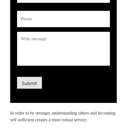
Phone
Write
message
CAPTCHA
Submit
In order to be stronger, understanding others and becoming
self sufficient creates a more robust service.