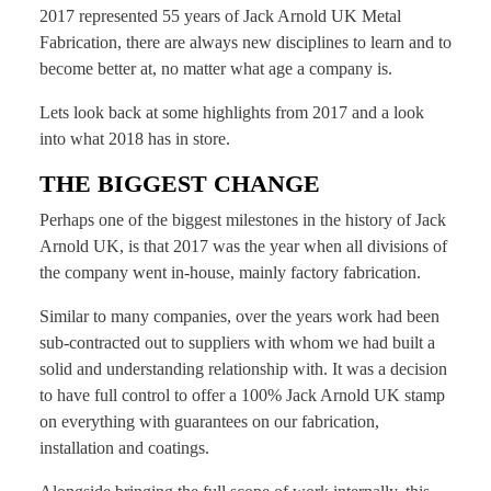
2017 represented 55 years of Jack Arnold UK Metal
Fabrication, there are always new disciplines to learn and to
become better at, no matter what age a company is.
Lets look back at some highlights from 2017 and a look
into what 2018 has in store.
THE BIGGEST CHANGE
Perhaps one of the biggest milestones in the history of Jack
Arnold UK, is that 2017 was the year when all divisions of
the company went in-house, mainly factory fabrication.
Similar to many companies, over the years work had been
sub-contracted out to suppliers with whom we had built a
solid and understanding relationship with. It was a decision
to have full control to offer a 100% Jack Arnold UK stamp
on everything with guarantees on our fabrication,
installation and coatings.