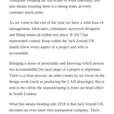
Alongside bringing the full scope of work internally, this
also means ensuring there is a strong team, at every
customer touch point.
As we come to the end of the year, we have a solid base of
management, fabricators, estimators, surveyors designers
and fitting teams all within one place. If 2017 has
represented control, those within the Jack Arnold UK
family know every aspect of a project and who is
accountable.
Bringing a sense of personality and knowing which person
has accountability for each stage of a project is important.
There is a clear process: an order comes in; we focus on the
design work (such as producing the CAD drawings); this is
sent to the client; the manufacturing is from our head office
in North London.
What this means heading into 2018 is that Jack Arnold UK
becomes an even more very transparent company. There