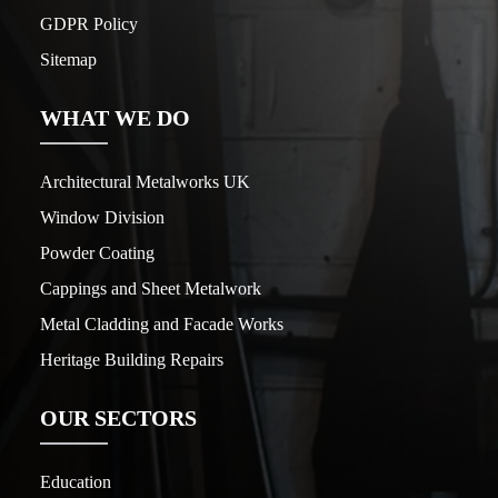
GDPR Policy
Sitemap
WHAT WE DO
Architectural Metalworks UK
Window Division
Powder Coating
Cappings and Sheet Metalwork
Metal Cladding and Facade Works
Heritage Building Repairs
OUR SECTORS
Education