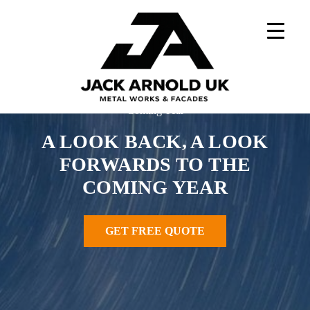
Skip
to
content
Home
»
News
»
A Look Back, A Look Forwards To The
Coming Year
A LOOK BACK, A LOOK
FORWARDS TO THE
COMING YEAR
GET FREE QUOTE