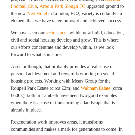
Football Club
,
Arbour Park Slough FC
upgraded ground to
the new
Ned Hotel
in London, EC2, variety is certainly an
element that we have taken onboard and achieved success.
We have seen our
sector focus
within new build, education,
civil and social housing develop and grow. This is where
our efforts concentrate and develop within, as we look
forward to what is in store.
A sector though, that probably provides a real sense of
personal achievement and reward is working on social
housing projects. Working with Mears Group for the
Roupell Park Estate (circa £2m) and
Waltham Estate
(circa
£600k), both in Lambeth have been two good examples
when there is a case of transforming a landscape that is
already in place.
Regeneration work improves areas, it transforms
communities and makes a mark for generations to come. In