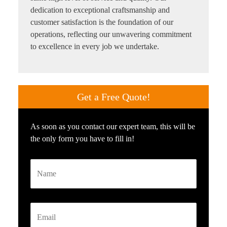
dedication to exceptional craftsmanship and
customer satisfaction is the foundation of our
operations, reflecting our unwavering commitment
to excellence in every job we undertake.
Get a
Free Quote!
As soon as you contact our expert team, this will be
the only form you have to fill in!
Name
Email