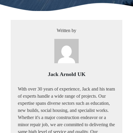
Written by
Jack Arnold UK
With over 30 years of experience, Jack and his team
of experts handle a wide range of projects. Our
expertise spans diverse sectors such as education,
new builds, social housing, and specialist works.
Whether it's a major construction endeavor or a
minor repair job, we are committed to delivering the
same high level of service and quality. Our