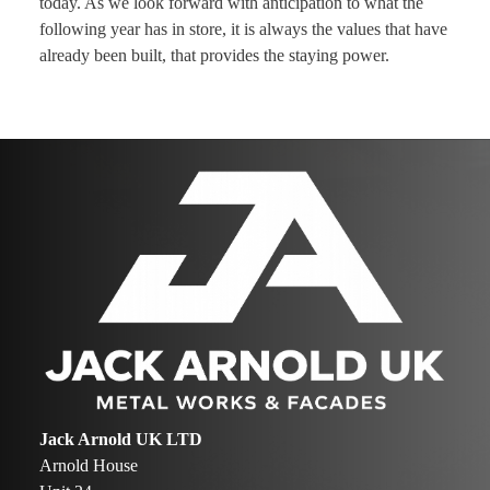
today. As we look forward with anticipation to what the
following year has in store, it is always the values that have
already been built, that provides the staying power.
Jack Arnold UK LTD
Arnold House