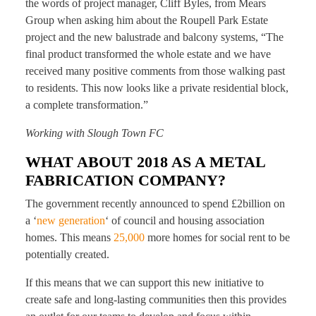
the words of project manager, Cliff Byles, from Mears
Group when asking him about the Roupell Park Estate
project and the new balustrade and balcony systems, “The
final product transformed the whole estate and we have
received many positive comments from those walking past
to residents. This now looks like a private residential block,
a complete transformation.”
Working with Slough Town FC
WHAT ABOUT 2018 AS A METAL
FABRICATION COMPANY?
The government recently announced to spend £2billion on
a ‘
new generation
‘ of council and housing association
homes. This means
25,000
more homes for social rent to be
potentially created.
If this means that we can support this new initiative to
create safe and long-lasting communities then this provides