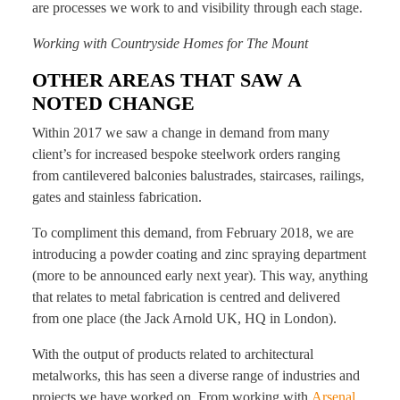
are processes we work to and visibility through each stage.
Working with Countryside Homes for The Mount
OTHER AREAS THAT SAW A
NOTED CHANGE
Within 2017 we saw a change in demand from many
client’s for increased bespoke steelwork orders ranging
from cantilevered balconies balustrades, staircases, railings,
gates and stainless fabrication.
To compliment this demand, from February 2018, we are
introducing a powder coating and zinc spraying department
(more to be announced early next year). This way, anything
that relates to metal fabrication is centred and delivered
from one place (the Jack Arnold UK, HQ in London).
With the output of products related to architectural
metalworks, this has seen a diverse range of industries and
projects we have worked on. From working with
Arsenal