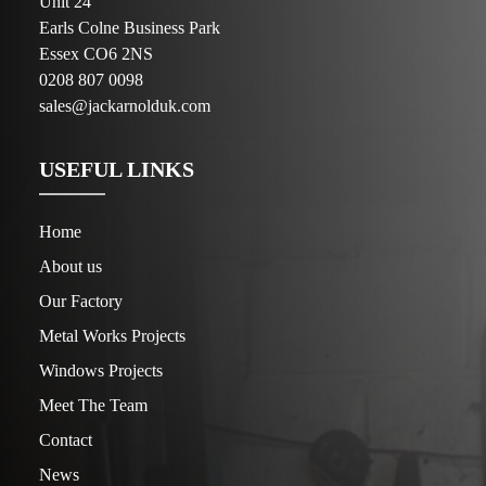
Unit 24
Earls Colne Business Park
Essex CO6 2NS
0208 807 0098
sales@jackarnolduk.com
USEFUL LINKS
Home
About us
Our Factory
Metal Works Projects
Windows Projects
Meet The Team
Contact
News