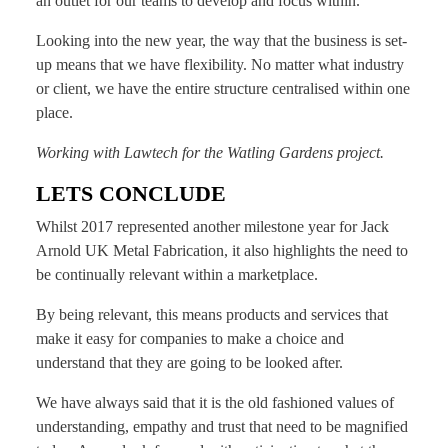
an outlet for our teams to develop and focus within.
Looking into the new year, the way that the business is set-
up means that we have flexibility. No matter what industry
or client, we have the entire structure centralised within one
place.
Working with Lawtech for the Watling Gardens project.
LETS CONCLUDE
Whilst 2017 represented another milestone year for Jack
Arnold UK Metal Fabrication, it also highlights the need to
be continually relevant within a marketplace.
By being relevant, this means products and services that
make it easy for companies to make a choice and
understand that they are going to be looked after.
We have always said that it is the old fashioned values of
understanding, empathy and trust that need to be magnified