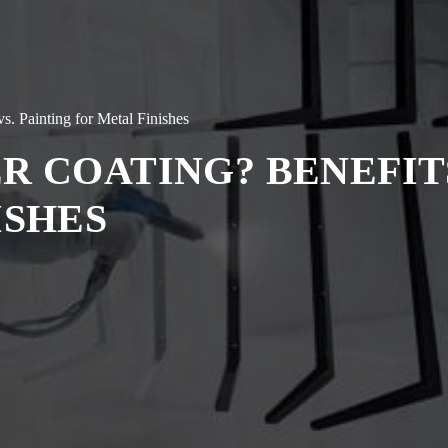
s. Painting for Metal Finishes
R COATING? BENEFITS
ISHES