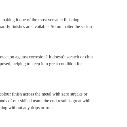
making it one of the most versatile finishing
parkly finishes are available. So no matter the vision
tection against corrosion? It doesn’t scratch or chip
posed, helping to keep it in great condition for
lour finish across the metal with zero streaks or
nds of our skilled team, the end result is great with
ting without any drips or runs.