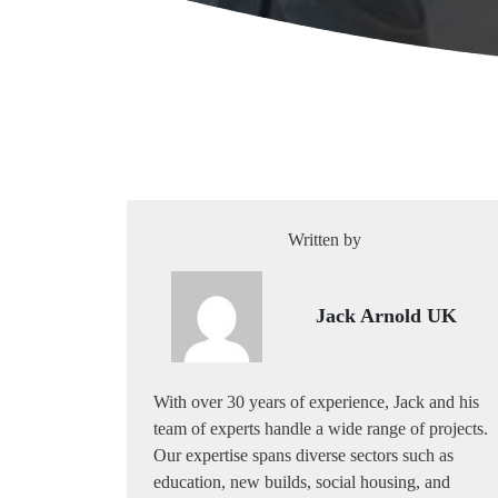
Written by
Jack Arnold UK
With over 30 years of experience, Jack and his
team of experts handle a wide range of projects.
Our expertise spans diverse sectors such as
education, new builds, social housing, and