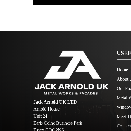
USEF
Home
About 
Our Fac
Metal W
Jack Arnold UK LTD
Window
Arnold House
Unit 24
Meet T
Earls Colne Business Park
Contact
Essex CO6 2NS