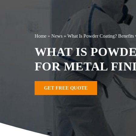
Home
»
News
»
What Is Powder Coating? Benefits v
WHAT IS POWDE
FOR METAL FIN
GET FREE QUOTE