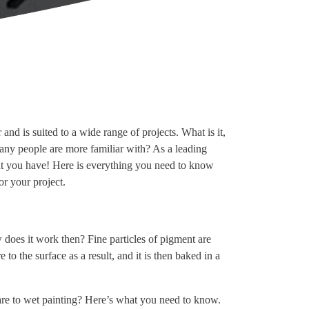
and is suited to a wide range of projects. What is it,
many people are more familiar with? As a leading
hat you have! Here is everything you need to know
r your project.
 does it work then? Fine particles of pigment are
to the surface as a result, and it is then baked in a
are to wet painting? Here’s what you need to know.