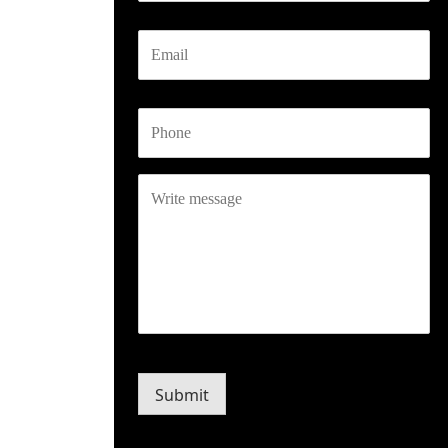
Email
Phone
Write
message
CAPTCHA
Submit