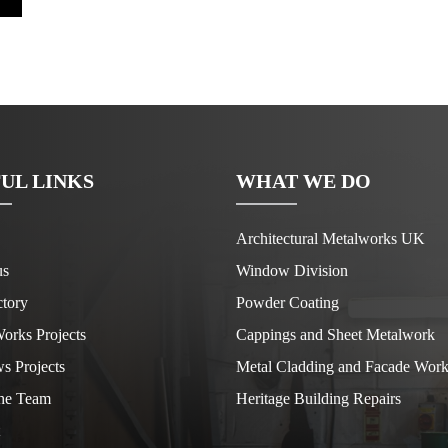
UL LINKS
WHAT WE DO
Architectural Metalworks UK
us
Window Division
tory
Powder Coating
orks Projects
Cappings and Sheet Metalwork
s Projects
Metal Cladding and Facade Work
he Team
Heritage Building Repairs