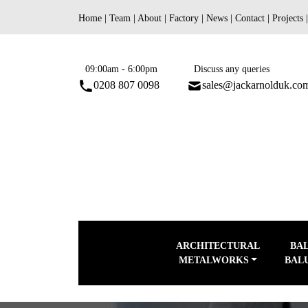
Skip
Home
|
Team
|
About
|
Factory
|
News
|
Contact
|
Projects
to
content
09:00am - 6:00pm
Discuss any queries
0208 807 0098
sales@jackarnolduk.co
ARCHITECTURAL
BA
METALWORKS
BAL