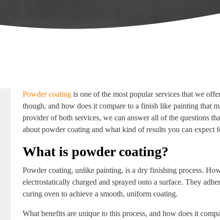
Powder coating
is one of the most popular services that we offer 
though, and how does it compare to a finish like painting that 
provider of both services, we can answer all of the questions t
about powder coating and what kind of results you can expect fo
What is powder coating?
Powder coating, unlike painting, is a dry finishing process. How
electrostatically charged and sprayed onto a surface. They adhere 
curing oven to achieve a smooth, uniform coating.
What benefits are unique to this process, and how does it comp