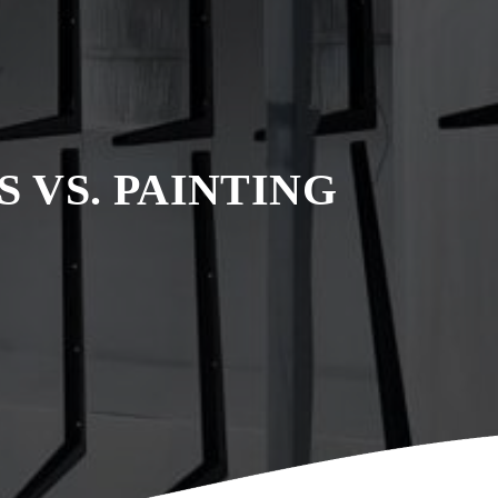
 VS. PAINTING