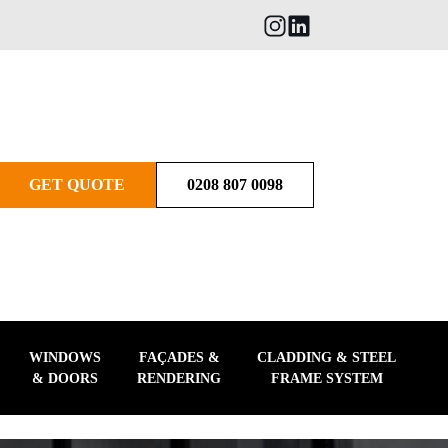
GET QUOTE
0208 807 0098
WINDOWS
FAÇADES &
CLADDING & STEEL
& DOORS
RENDERING
FRAME SYSTEM