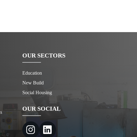
OUR SECTORS
Education
New Build
Social Housing
OUR SOCIAL
s