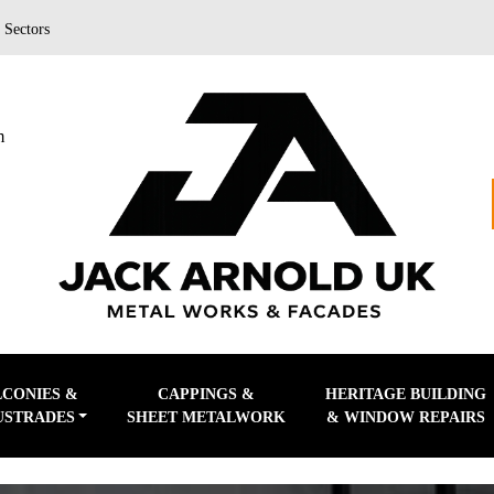
|
Sectors
m
LCONIES &
CAPPINGS &
HERITAGE BUILDING
USTRADES
SHEET METALWORK
& WINDOW REPAIRS