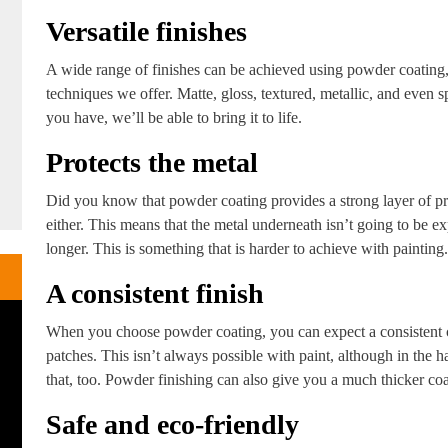
Versatile finishes
A wide range of finishes can be achieved using powder coating, 
techniques we offer. Matte, gloss, textured, metallic, and even s
you have, we’ll be able to bring it to life.
Protects the metal
Did you know that powder coating provides a strong layer of pro
either. This means that the metal underneath isn’t going to be ex
longer. This is something that is harder to achieve with painting.
A consistent finish
When you choose powder coating, you can expect a consistent co
patches. This isn’t always possible with paint, although in the ha
that, too. Powder finishing can also give you a much thicker coa
Safe and eco-friendly