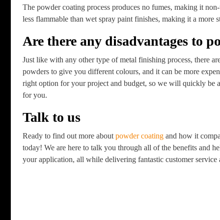
The powder coating process produces no fumes, making it non-to
less flammable than wet spray paint finishes, making it a more s
Are there any disadvantages to p
Just like with any other type of metal finishing process, there 
powders to give you different colours, and it can be more expen
right option for your project and budget, so we will quickly be a
for you.
Talk to us
Ready to find out more about
powder coating
and how it compar
today! We are here to talk you through all of the benefits and h
your application, all while delivering fantastic customer servic