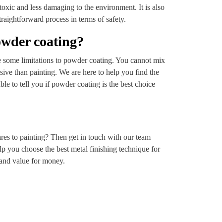
xic and less damaging to the environment. It is also
traightforward process in terms of safety.
owder coating?
are some limitations to powder coating. You cannot mix
sive than painting. We are here to help you find the
ble to tell you if powder coating is the best choice
es to painting? Then get in touch with our team
elp you choose the best metal finishing technique for
e and value for money.