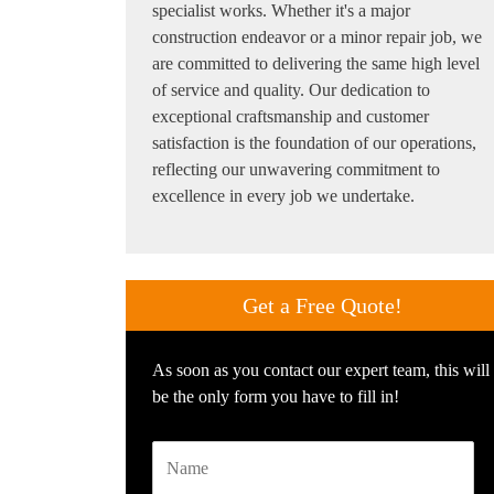
specialist works. Whether it's a major
construction endeavor or a minor repair job, we
are committed to delivering the same high level
of service and quality. Our dedication to
exceptional craftsmanship and customer
satisfaction is the foundation of our operations,
reflecting our unwavering commitment to
excellence in every job we undertake.
Get a
Free Quote!
As soon as you contact our expert team, this will
be the only form you have to fill in!
Name