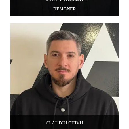
DESIGNER
CLAUDIU CHIVU