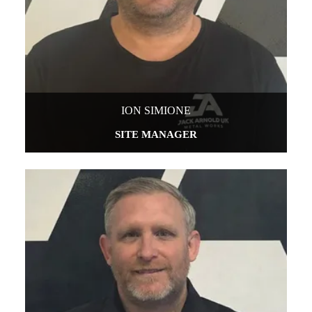
ION SIMIONE
SITE MANAGER