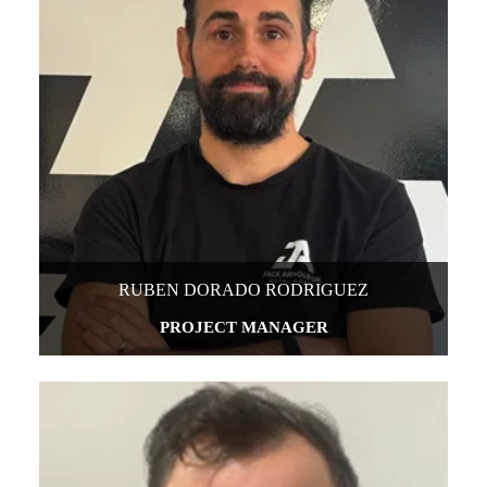
RUBEN DORADO RODRIGUEZ
PROJECT MANAGER