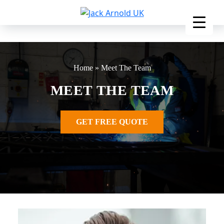
Skip
to
content
Home
»
Meet The Team
MEET THE TEAM
GET FREE QUOTE