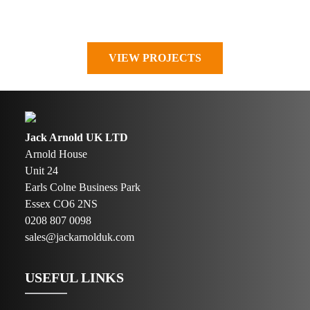
VIEW PROJECTS
Jack Arnold UK LTD
Arnold House
Unit 24
Earls Colne Business Park
Essex CO6 2NS
0208 807 0098
sales@jackarnolduk.com
USEFUL LINKS