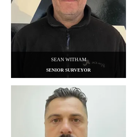
SEAN WITHAM
SENIOR SURVEYOR