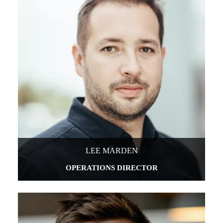
LEE MARDEN
OPERATIONS DIRECTOR