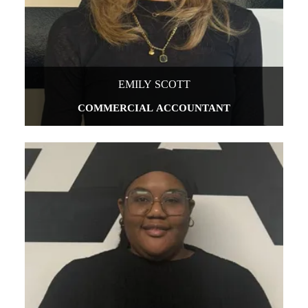
EMILY SCOTT
COMMERCIAL ACCOUNTANT