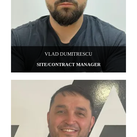
VLAD DUMITRESCU
SITE/CONTRACT MANAGER