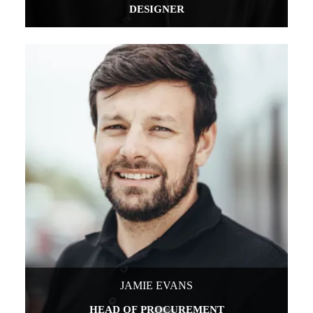
DESIGNER
JAMIE EVANS
HEAD OF PROCUREMENT