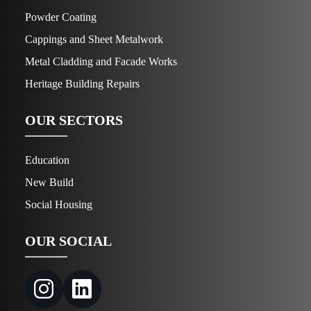
Powder Coating
Cappings and Sheet Metalwork
Metal Cladding and Facade Works
Heritage Building Repairs
OUR SECTORS
Education
New Build
Social Housing
OUR SOCIAL