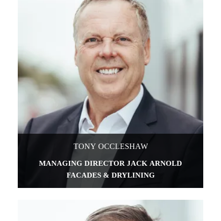
TONY OCCLESHAW
MANAGING DIRECTOR JACK ARNOLD
FACADES & DRYLINING