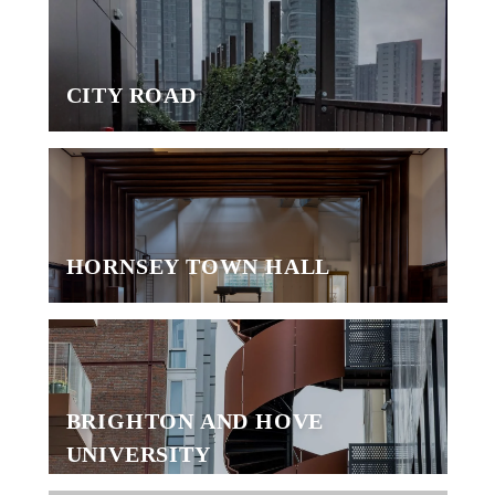
CITY ROAD
HORNSEY TOWN HALL
BRIGHTON AND HOVE
UNIVERSITY