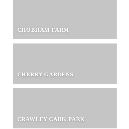
CHOBHAM FARM
CHERRY GARDENS
CRAWLEY CARK PARK