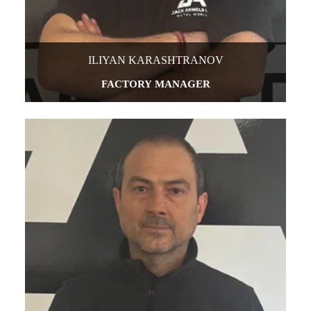
ILIYAN KARASHTRANOV
FACTORY MANAGER