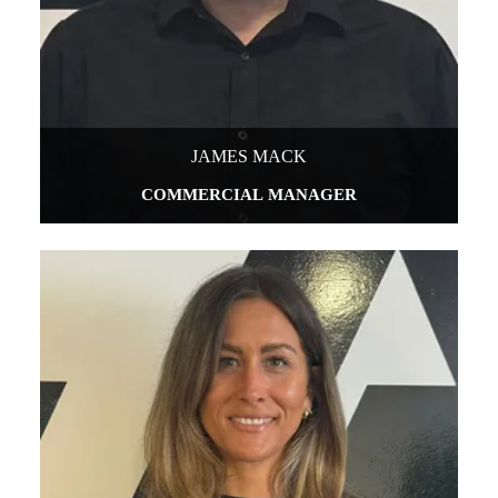
JAMES MACK
COMMERCIAL MANAGER