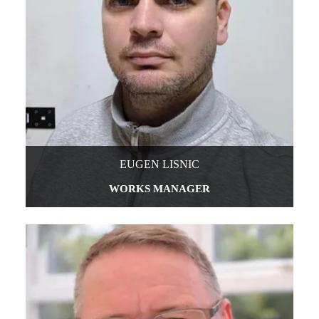
EUGEN LISNIC
WORKS MANAGER