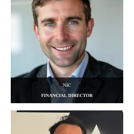
NIC
FINANCIAL DIRECTOR