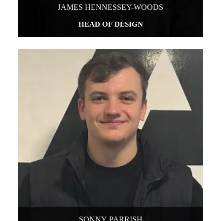
JAMES HENNESSEY-WOODS
HEAD OF DESIGN
SONNY PARRISH