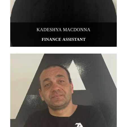
KADESHYA MACDONNA
FINANCE ASSISTANT