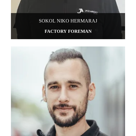
SOKOL NIKO HERMARAJ
FACTORY FOREMAN