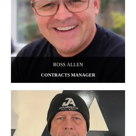
ROSS ALLEN
CONTRACTS MANAGER