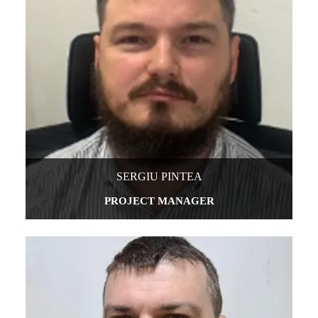
SERGIU PINTEA
PROJECT MANAGER