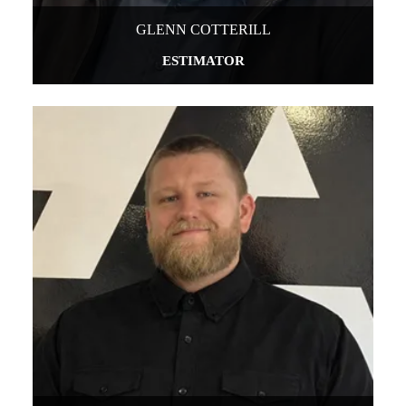
GLENN COTTERILL
ESTIMATOR