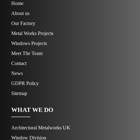
Home
About us
Our Factory
Metal Works Projects
Windows Projects
Meet The Team
Contact
News
GDPR Policy
Sitemap
WHAT WE DO
Architectural Metalworks UK
Window Division