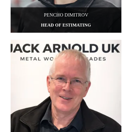
PENCHO DIMITROV
HEAD OF ESTIMATING