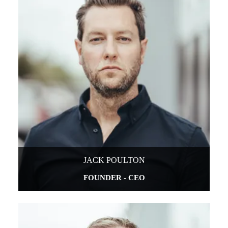
JACK POULTON
FOUNDER - CEO