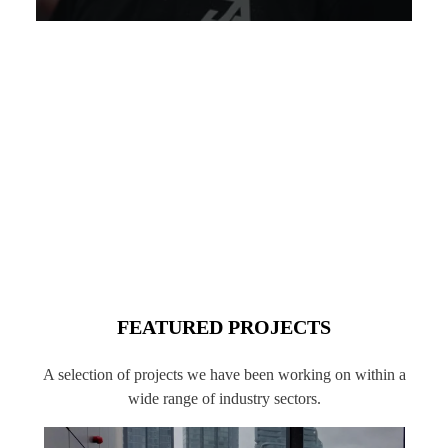
FEATURED PROJECTS
A selection of projects we have been working on within a
wide range of industry sectors.