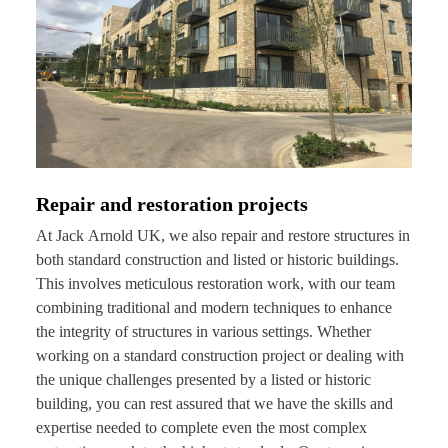
Repair and restoration projects
At Jack Arnold UK, we also repair and restore structures in
both standard construction and listed or historic buildings.
This involves meticulous restoration work, with our team
combining traditional and modern techniques to enhance
the integrity of structures in various settings. Whether
working on a standard construction project or dealing with
the unique challenges presented by a listed or historic
building, you can rest assured that we have the skills and
expertise needed to complete even the most complex