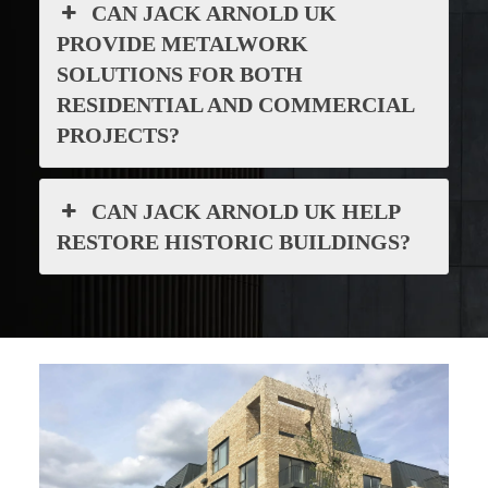
CAN JACK ARNOLD UK
PROVIDE METALWORK
SOLUTIONS FOR BOTH
RESIDENTIAL AND COMMERCIAL
PROJECTS?
CAN JACK ARNOLD UK HELP
RESTORE HISTORIC BUILDINGS?