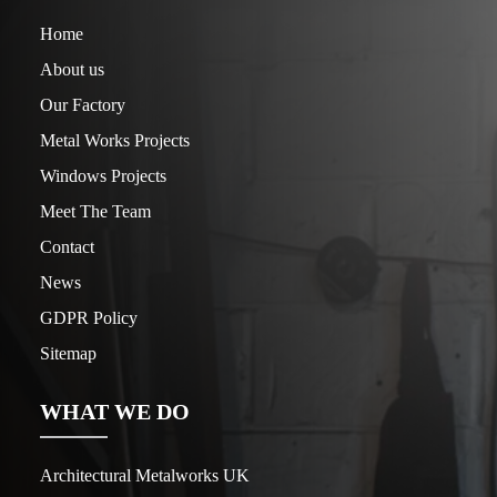
Home
About us
Our Factory
Metal Works Projects
Windows Projects
Meet The Team
Contact
News
GDPR Policy
Sitemap
WHAT WE DO
Architectural Metalworks UK