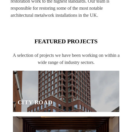
restoration work to the highest standards. Our team is
responsible for restoring some of the most notable
architectural metalwork installations in the UK.
FEATURED PROJECTS
A selection of projects we have been working on within a
wide range of industry sectors.
CITY ROAD