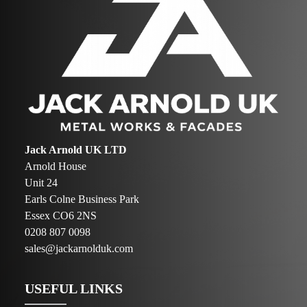
Jack Arnold UK LTD
Arnold House
Unit 24
Earls Colne Business Park
Essex CO6 2NS
0208 807 0098
sales@jackarnolduk.com
USEFUL LINKS