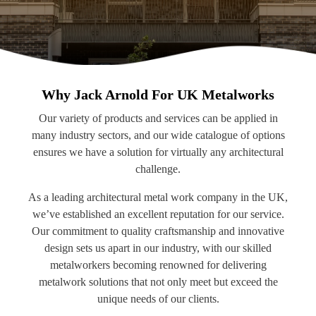
Why Jack Arnold For UK Metalworks
Our variety of products and services can be applied in
many industry sectors, and our wide catalogue of options
ensures we have a solution for virtually any architectural
challenge.
As a leading architectural metal work company in the UK,
we’ve established an excellent reputation for our service.
Our commitment to quality craftsmanship and innovative
design sets us apart in our industry, with our skilled
metalworkers becoming renowned for delivering
metalwork solutions that not only meet but exceed the
unique needs of our clients.