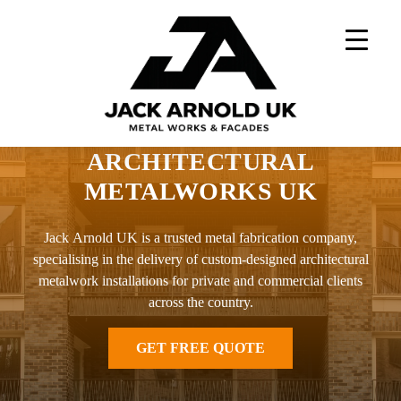
Skip
to
content
Home
»
Architectural Metalworks UK
ARCHITECTURAL
METALWORKS UK
Jack Arnold UK is a trusted metal fabrication company,
specialising in the delivery of custom-designed architectural
metalwork installations for private and commercial clients
across the country.
GET FREE QUOTE