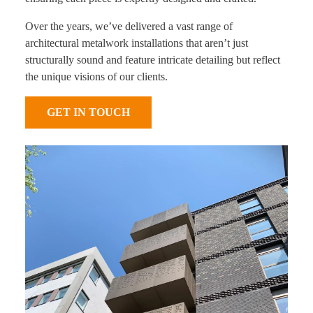
Over the years, we’ve delivered a vast range of
architectural metalwork installations that aren’t just
structurally sound and feature intricate detailing but reflect
the unique visions of our clients.
GET IN TOUCH