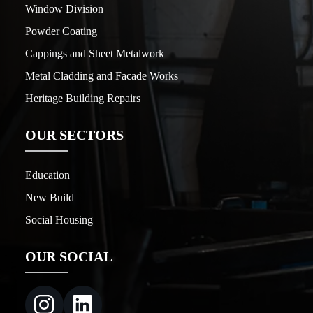
Window Division
Powder Coating
Cappings and Sheet Metalwork
Metal Cladding and Facade Works
Heritage Building Repairs
OUR SECTORS
Education
New Build
Social Housing
OUR SOCIAL