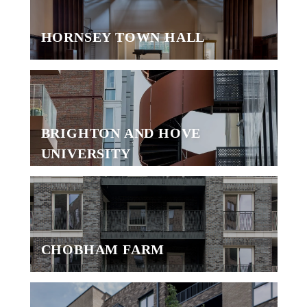
HORNSEY TOWN HALL
BRIGHTON AND HOVE
UNIVERSITY
CHOBHAM FARM