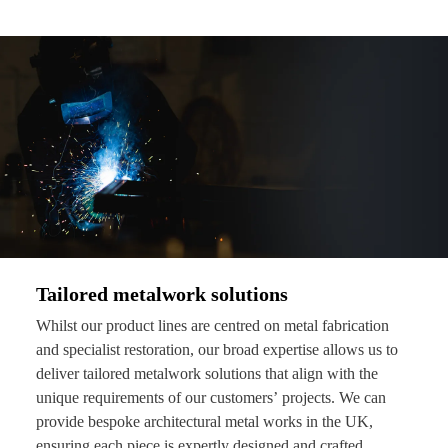
Tailored metalwork solutions
Whilst our product lines are centred on metal fabrication
and specialist restoration, our broad expertise allows us to
deliver tailored metalwork solutions that align with the
unique requirements of our customers’ projects. We can
provide bespoke architectural metal works in the UK,
ensuring each piece is expertly designed and crafted.