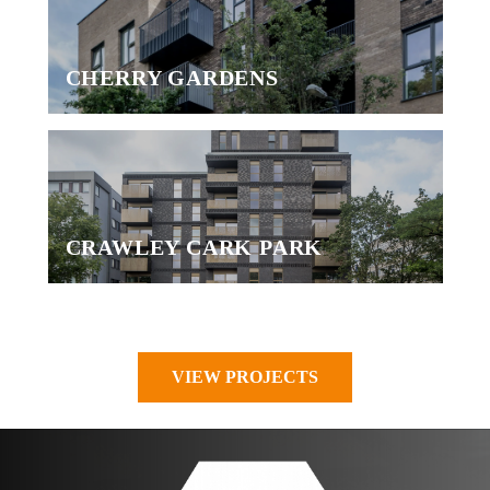
CHERRY GARDENS
CRAWLEY CARK PARK
VIEW PROJECTS