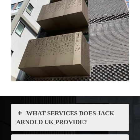
WHAT SERVICES DOES JACK
ARNOLD UK PROVIDE?