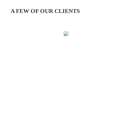
A FEW OF OUR CLIENTS