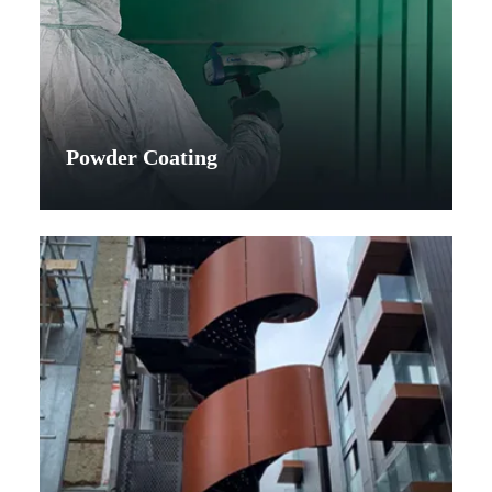
Powder Coating