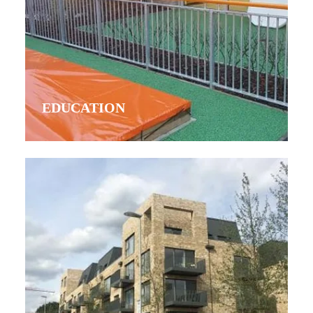
EDUCATION