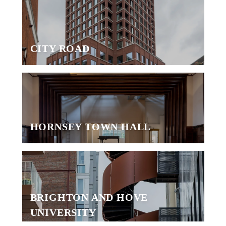
CITY ROAD
HORNSEY TOWN HALL
BRIGHTON AND HOVE
UNIVERSITY