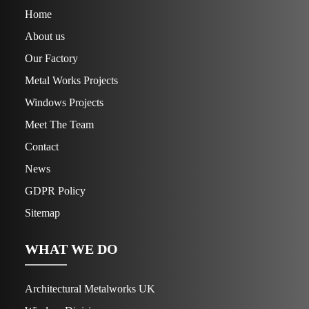
Home
About us
Our Factory
Metal Works Projects
Windows Projects
Meet The Team
Contact
News
GDPR Policy
Sitemap
WHAT WE DO
Architectural Metalworks UK