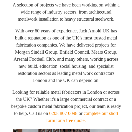
A selection of projects we have been working on within a
wide range of industry sectors, from architectural
metalwork installation to heavy structural steelwork.
With over 60 years of experience, Jack Arnold UK has
built a reputation as one of the UK’s most trusted metal
fabrication companies. We have delivered projects for
Morgan Sindall Group, Enfield Council, Mears Group,
Arsenal Football Club, and many others, working across
new build, education, social housing, and specialist
restoration sectors as leading metal work contractors
London and the UK can depend on.
Looking for reliable metal fabricators in London or across
the UK? Whether it’s a large commercial contract or a
bespoke custom metal fabrication project, our team is ready
to help. Call us on
0208 807 0098
or
complete our short
form for a free quote.