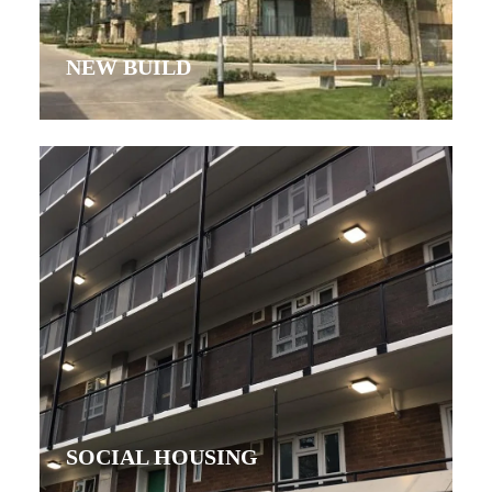
NEW BUILD
SOCIAL HOUSING