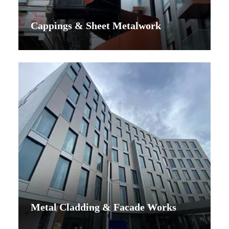
Cappings & Sheet Metalwork
Metal Cladding & Facade Works