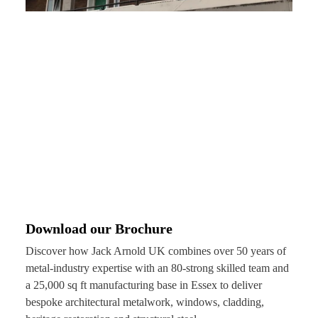
Download our Brochure
Discover how Jack Arnold UK combines over 50 years of
metal-industry expertise with an 80-strong skilled team and
a 25,000 sq ft manufacturing base in Essex to deliver
bespoke architectural metalwork, windows, cladding,