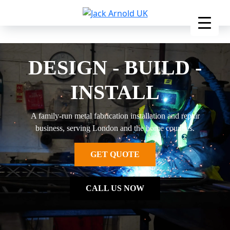
Skip
to
content
DESIGN - BUILD -
INSTALL
A family-run metal fabrication installation and repair
business, serving London and the home counties.
GET QUOTE
CALL US NOW