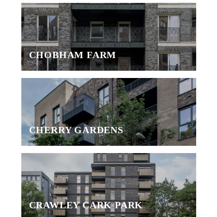
CHOBHAM FARM
CHERRY GARDENS
CRAWLEY CARK PARK