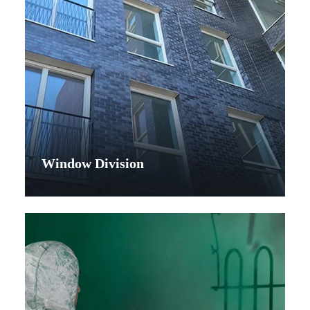
Window Division