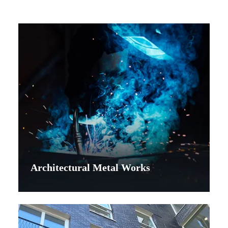
Architectural Metal Works