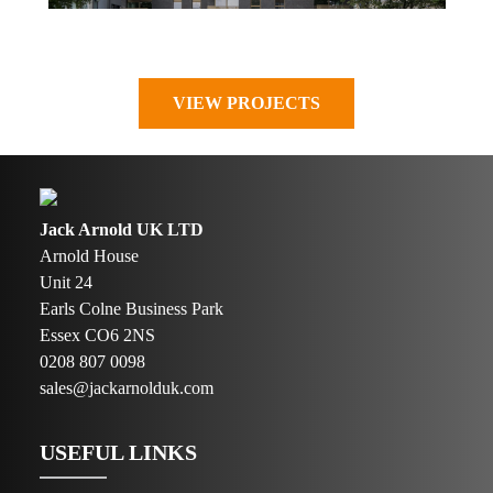
VIEW PROJECTS
Jack Arnold UK LTD
Arnold House
Unit 24
Earls Colne Business Park
Essex CO6 2NS
0208 807 0098
sales@jackarnolduk.com
USEFUL LINKS