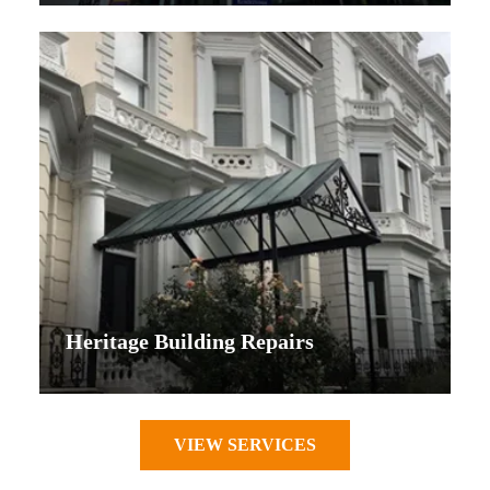
Heritage Building Repairs
VIEW SERVICES