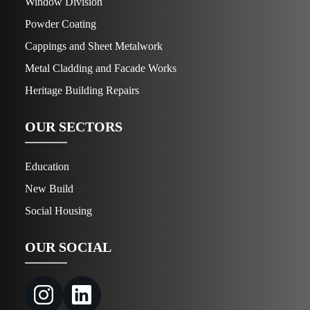
Window Division
Powder Coating
Cappings and Sheet Metalwork
Metal Cladding and Facade Works
Heritage Building Repairs
OUR SECTORS
Education
New Build
Social Housing
OUR SOCIAL