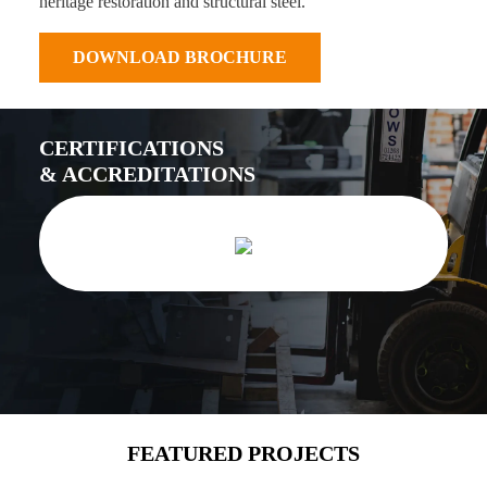
heritage restoration and structural steel.
DOWNLOAD BROCHURE
CERTIFICATIONS
& ACCREDITATIONS
FEATURED PROJECTS