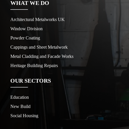
WHAT WE DO
Architectural Metalworks UK
Window Division
Powder Coating
Cappings and Sheet Metalwork
Metal Cladding and Facade Works
Heritage Building Repairs
OUR SECTORS
Education
New Build
Social Housing