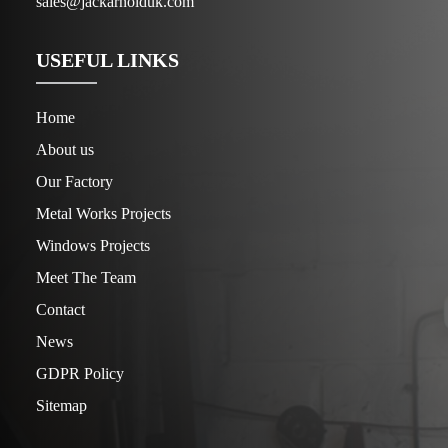
sales@jackarnolduk.com
USEFUL LINKS
Home
About us
Our Factory
Metal Works Projects
Windows Projects
Meet The Team
Contact
News
GDPR Policy
Sitemap