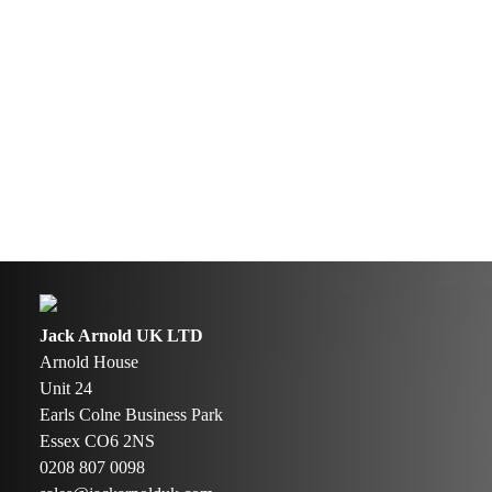
Jack Arnold UK LTD
Arnold House
Unit 24
Earls Colne Business Park
Essex CO6 2NS
0208 807 0098