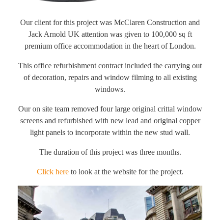
Our client for this project was McClaren Construction and
Jack Arnold UK attention was given to 100,000 sq ft
premium office accommodation in the heart of London.
This office refurbishment contract included the carrying out
of decoration, repairs and window filming to all existing
windows.
Our on site team removed four large original crittal window
screens and refurbished with new lead and original copper
light panels to incorporate within the new stud wall.
The duration of this project was three months.
Click here
to look at the website for the project.