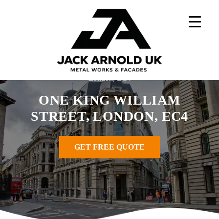
Skip
to
content
Home
»
Windows Projects
»
One King William Street,
London, EC4
ONE KING WILLIAM
STREET, LONDON, EC4
GET FREE QUOTE