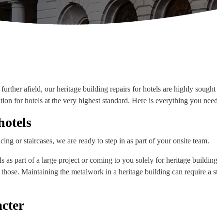
further afield, our heritage building repairs for hotels are highly soug
ation for hotels at the very highest standard. Here is everything you nee
hotels
cing or staircases, we are ready to step in as part of your onsite team.
as part of a large project or coming to you solely for heritage buildin
e those. Maintaining the metalwork in a heritage building can require a
cter