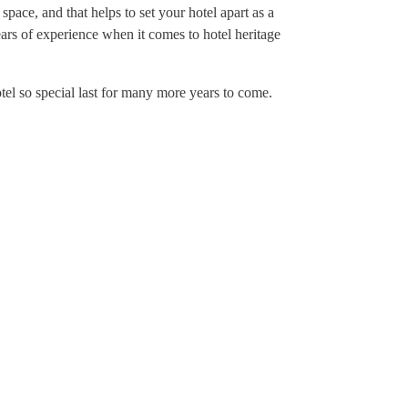
 space, and that helps to set your hotel apart as a
ears of experience when it comes to hotel heritage
otel so special last for many more years to come.