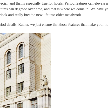
ial, and that is especially true for hotels. Period features can elevate a
features can degrade over time, and that is where we come in. We have y
lock and really breathe new life into older metalwork.
riod details. Rather, we just ensure that those features that make your h