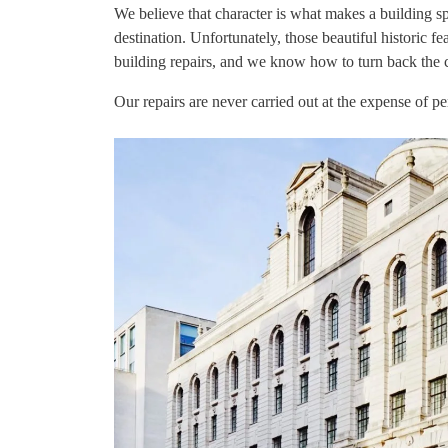
We believe that character is what makes a building spec
destination. Unfortunately, those beautiful historic 
building repairs, and we know how to turn back the c
Our repairs are never carried out at the expense of pe