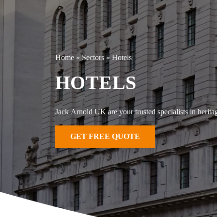
Home
»
Sectors
»
Hotels
HOTELS
Jack Arnold UK are your trusted specialists in heritag
GET FREE QUOTE