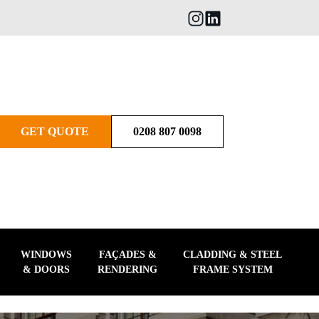
GET QUOTE
0208 807 0098
WINDOWS
FAÇADES &
CLADDING & STEEL
& DOORS
RENDERING
FRAME SYSTEM