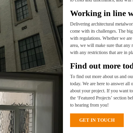
Working in line w
Delivering architectural metalworks
come with its challenges. The big
with regulations. Whether we are 
area, we will make sure that any 
with any restrictions that are in pl
Find out more to
To find out more about us and our 
today. We are here to answer all 
about your project. If you want to
the ‘Featured Projects’ section b
to hearing from you!
GET IN TOUCH