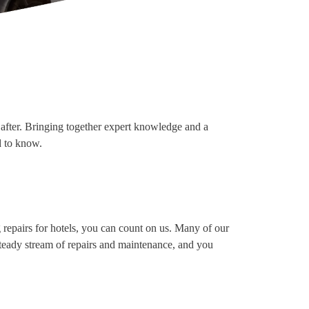
ht after. Bringing together expert knowledge and a
d to know.
g repairs for hotels, you can count on us. Many of our
 steady stream of repairs and maintenance, and you