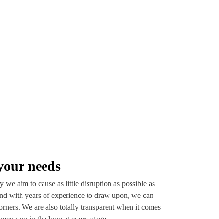
your needs
 we aim to cause as little disruption as possible as
nd with years of experience to draw upon, we can
orners. We are also totally transparent when it comes
keep you in the loop at every stage.