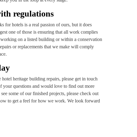
ith regulations
 for hotels is a real passion of ours, but it does
gest one of those is ensuring that all work complies
working on a listed building or within a conservation
repairs or replacements that we make will comply
ace.
day
hotel heritage building repairs, please get in touch
of your questions and would love to find out more
 see some of our finished projects, please check out
elow to get a feel for how we work. We look forward