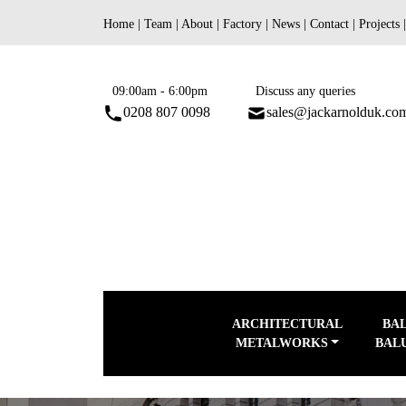
Skip
Home
|
Team
|
About
|
Factory
|
News
|
Contact
|
Projects
to
content
09:00am - 6:00pm
Discuss any queries
0208 807 0098
sales@jackarnolduk.co
ARCHITECTURAL
BA
METALWORKS
BAL