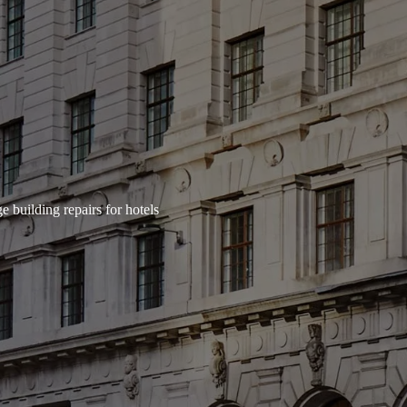
e building repairs for hotels