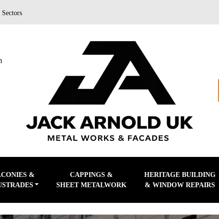
|
Sectors
m
LCONIES &
CAPPINGS &
HERITAGE BUILDING
USTRADES
SHEET METALWORK
& WINDOW REPAIRS