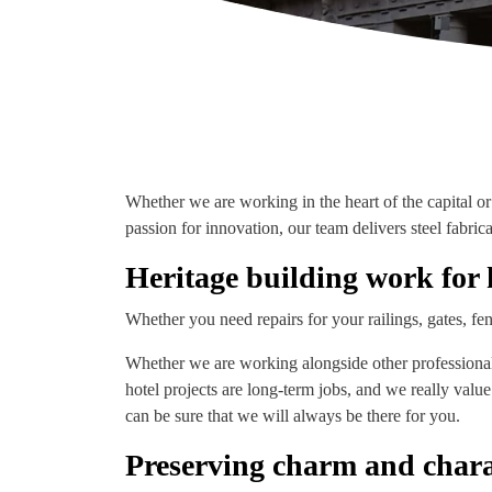
Whether we are working in the heart of the capital or 
passion for innovation, our team delivers steel fabric
Heritage building work for 
Whether you need repairs for your railings, gates, fen
Whether we are working alongside other professionals 
hotel projects are long-term jobs, and we really valu
can be sure that we will always be there for you.
Preserving charm and chara