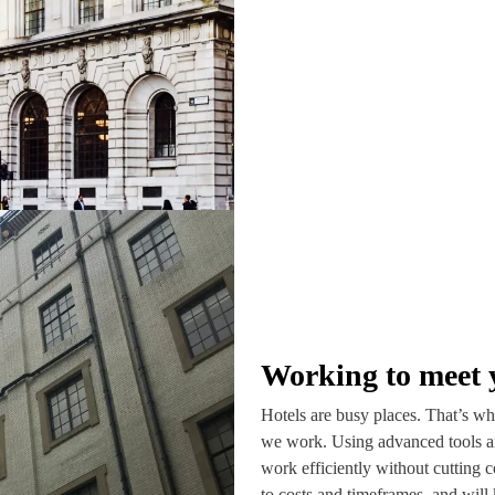
Working to meet 
Hotels are busy places. That’s why
we work. Using advanced tools a
work efficiently without cutting c
to costs and timeframes, and will 