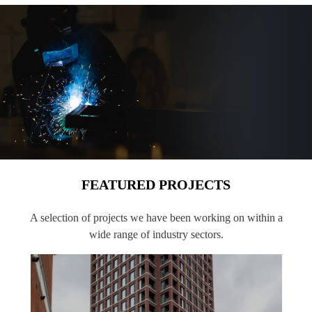
FEATURED PROJECTS
A selection of projects we have been working on within a
wide range of industry sectors.