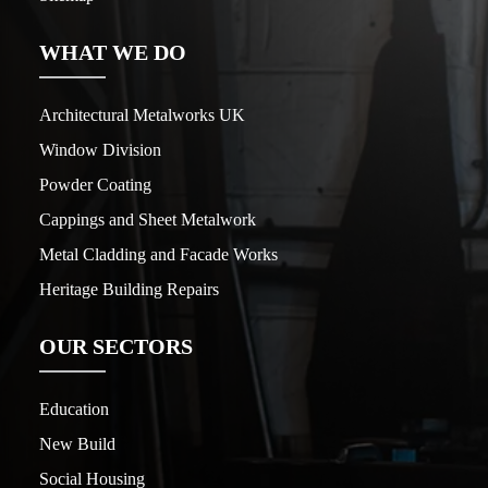
WHAT WE DO
Architectural Metalworks UK
Window Division
Powder Coating
Cappings and Sheet Metalwork
Metal Cladding and Facade Works
Heritage Building Repairs
OUR SECTORS
Education
New Build
Social Housing