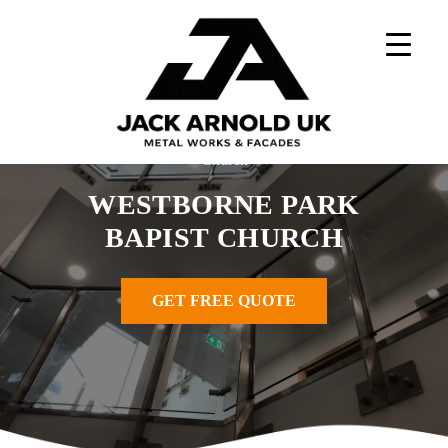
Skip
to
content
Home
»
Metal Works Projects
»
Westborne Park Bapist
Church
WESTBORNE PARK
BAPIST CHURCH
GET FREE QUOTE