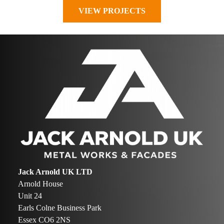
VIEW PROJECTS
Jack Arnold UK LTD
Arnold House
Unit 24
Earls Colne Business Park
Essex CO6 2NS