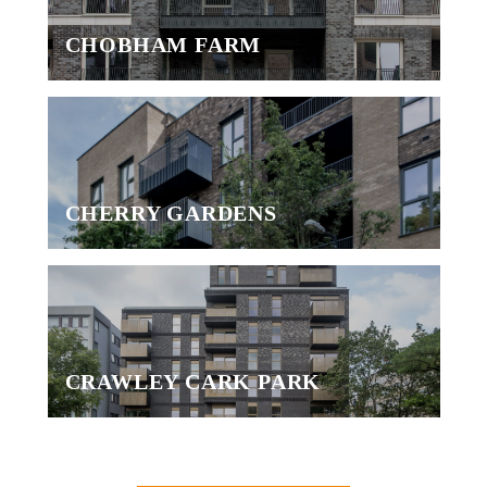
CHOBHAM FARM
CHERRY GARDENS
CRAWLEY CARK PARK