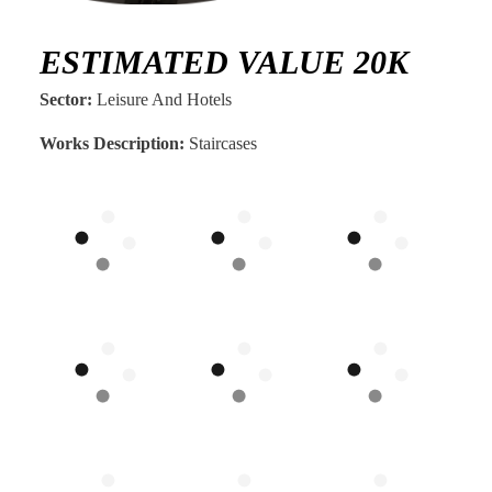
ESTIMATED VALUE 20K
Sector:
Leisure And Hotels
Works Description:
Staircases