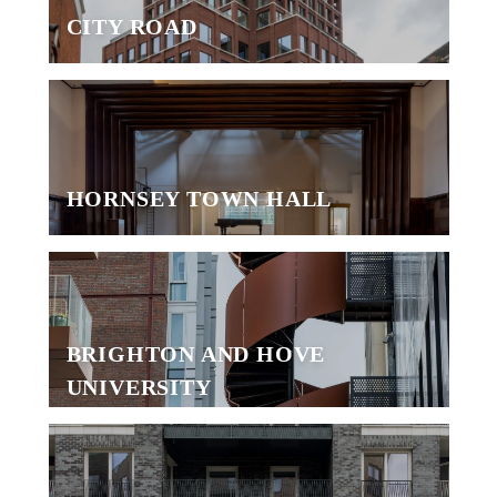
CITY ROAD
HORNSEY TOWN HALL
BRIGHTON AND HOVE
UNIVERSITY