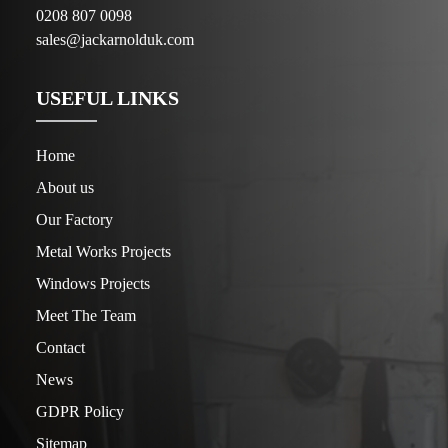
0208 807 0098
sales@jackarnolduk.com
USEFUL LINKS
Home
About us
Our Factory
Metal Works Projects
Windows Projects
Meet The Team
Contact
News
GDPR Policy
Sitemap