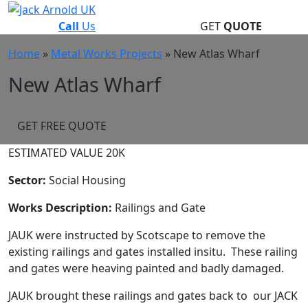
Skip
to
Call
Us
GET
QUOTE
content
Home
»
Metal Works Projects
»
New Atlas Wharf
New Atlas Wharf
GET FREE QUOTE
ESTIMATED VALUE 20K
Sector:
Social Housing
Works Description:
Railings and Gate
JAUK were instructed by Scotscape to remove the
existing railings and gates installed insitu. These railing
and gates were heaving painted and badly damaged.
JAUK brought these railings and gates back to our JACK