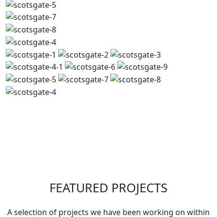
FEATURED PROJECTS
A selection of projects we have been working on within