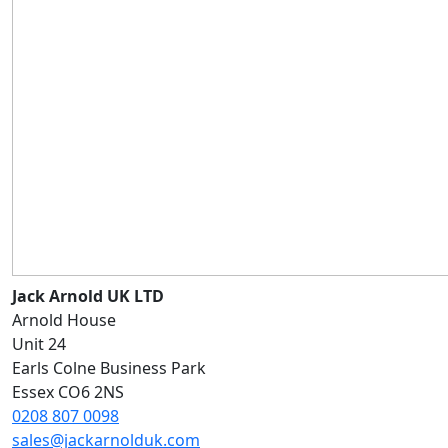
Jack Arnold UK LTD
Arnold House
Unit 24
Earls Colne Business Park
Essex CO6 2NS
0208 807 0098
sales@jackarnolduk.com