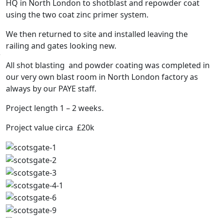
HQ in North London to shotblast and repowder coat
using the two coat zinc primer system.
We then returned to site and installed leaving the
railing and gates looking new.
All shot blasting and powder coating was completed in
our very own blast room in North London factory as
always by our PAYE staff.
Project length 1 – 2 weeks.
Project value circa £20k