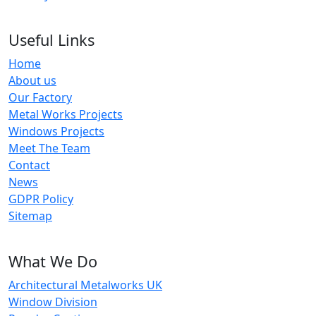
Useful Links
Home
About us
Our Factory
Metal Works Projects
Windows Projects
Meet The Team
Contact
News
GDPR Policy
Sitemap
What We Do
Architectural Metalworks UK
Window Division