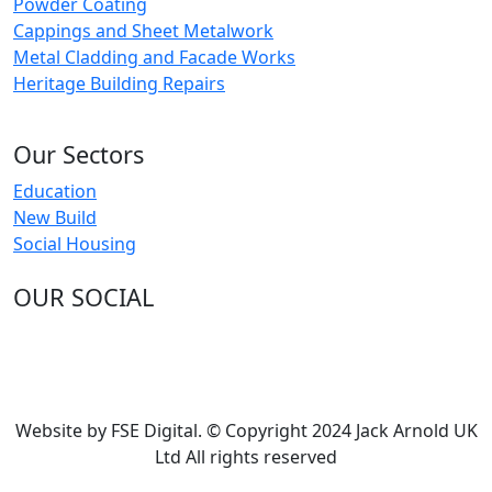
Powder Coating
Cappings and Sheet Metalwork
Metal Cladding and Facade Works
Heritage Building Repairs
Our Sectors
Education
New Build
Social Housing
OUR SOCIAL
Website by FSE Digital. © Copyright 2024 Jack Arnold UK
Ltd All rights reserved