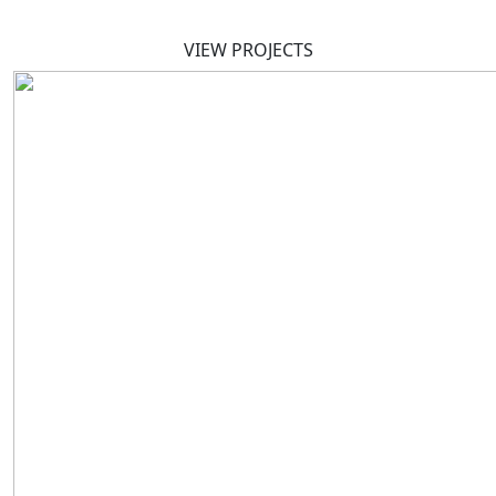
VIEW PROJECTS