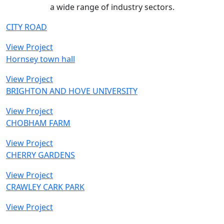
a wide range of industry sectors.
CITY ROAD
View Project
Hornsey town hall
View Project
BRIGHTON AND HOVE UNIVERSITY
View Project
CHOBHAM FARM
View Project
CHERRY GARDENS
View Project
CRAWLEY CARK PARK
View Project