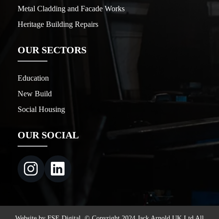
Metal Cladding and Facade Works
Heritage Building Repairs
OUR SECTORS
Education
New Build
Social Housing
OUR SOCIAL
Website by FSE Digital. © Copyright 2024 Jack Arnold UK Ltd All