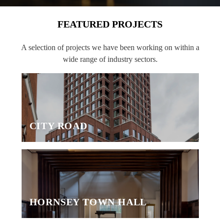
FEATURED PROJECTS
A selection of projects we have been working on within a
wide range of industry sectors.
CITY ROAD
HORNSEY TOWN HALL