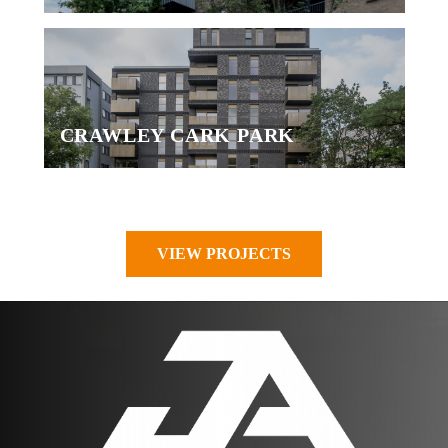
CRAWLEY CARK PARK
VIEW PROJECTS