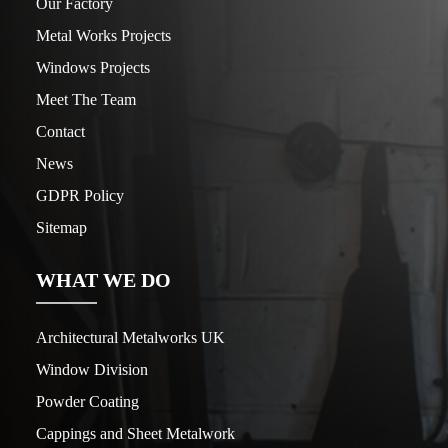
Our Factory
Metal Works Projects
Windows Projects
Meet The Team
Contact
News
GDPR Policy
Sitemap
WHAT WE DO
Architectural Metalworks UK
Window Division
Powder Coating
Cappings and Sheet Metalwork