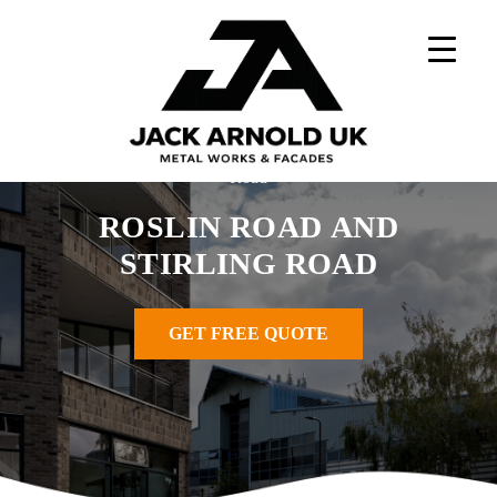
Skip
to
content
Home
»
Metal Works Projects
»
Roslin Road and Stirling
Road
ROSLIN ROAD AND
STIRLING ROAD
GET FREE QUOTE