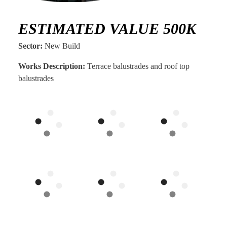
ESTIMATED VALUE 500K
Sector:
New Build
Works Description:
Terrace balustrades and roof top
balustrades