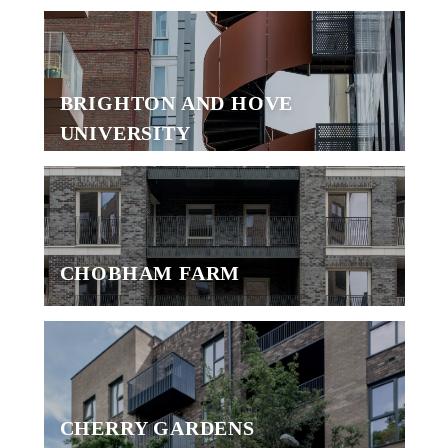
BRIGHTON AND HOVE
UNIVERSITY
CHOBHAM FARM
CHERRY GARDENS