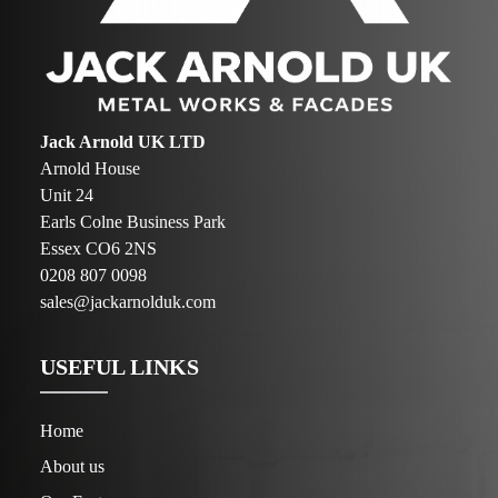
Jack Arnold UK LTD
Arnold House
Unit 24
Earls Colne Business Park
Essex CO6 2NS
0208 807 0098
sales@jackarnolduk.com
USEFUL LINKS
Home
About us