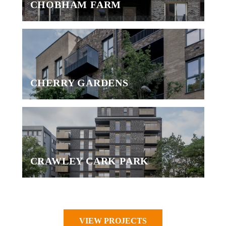
CHOBHAM FARM
CHERRY GARDENS
CRAWLEY CARK PARK
VIEW PROJECTS