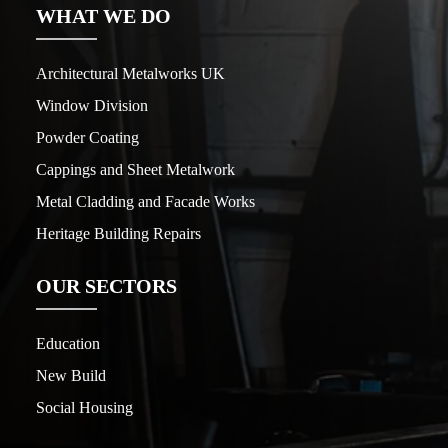
WHAT WE DO
Architectural Metalworks UK
Window Division
Powder Coating
Cappings and Sheet Metalwork
Metal Cladding and Facade Works
Heritage Building Repairs
OUR SECTORS
Education
New Build
Social Housing