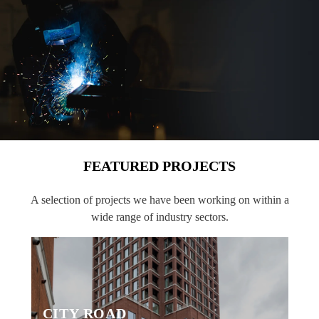
FEATURED PROJECTS
A selection of projects we have been working on within a
wide range of industry sectors.
CITY ROAD