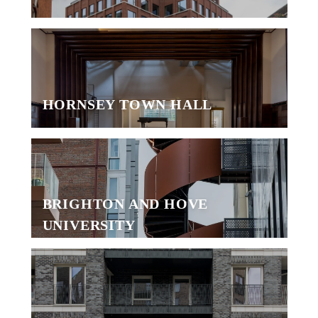
HORNSEY TOWN HALL
BRIGHTON AND HOVE
UNIVERSITY