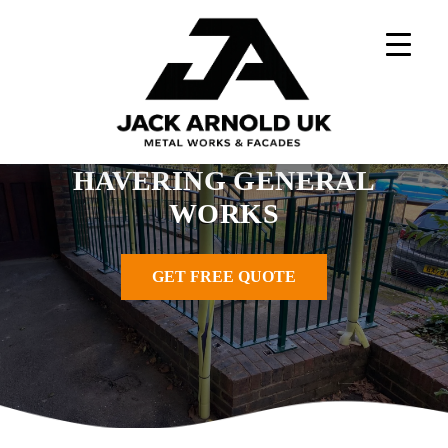
Skip
to
content
Home
»
Metal Works Projects
»
Havering General Works
HAVERING GENERAL
WORKS
GET FREE QUOTE