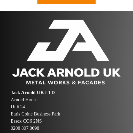
Jack Arnold UK LTD
Arnold House
Unit 24
Earls Colne Business Park
Essex CO6 2NS
0208 807 0098