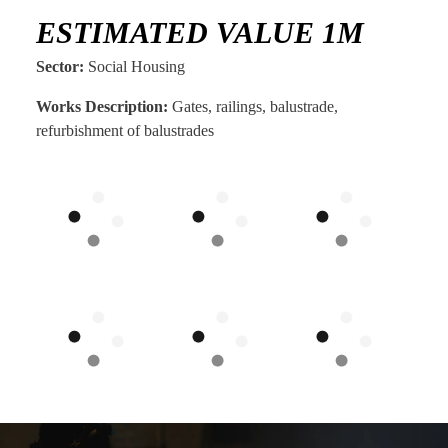
ESTIMATED VALUE 1M
Sector:
Social Housing
Works Description:
Gates, railings, balustrade,
refurbishment of balustrades