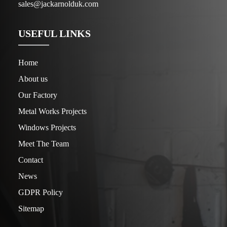
sales@jackarnolduk.com
USEFUL LINKS
Home
About us
Our Factory
Metal Works Projects
Windows Projects
Meet The Team
Contact
News
GDPR Policy
Sitemap