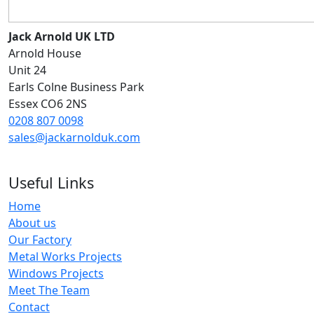
Jack Arnold UK LTD
Arnold House
Unit 24
Earls Colne Business Park
Essex CO6 2NS
0208 807 0098
sales@jackarnolduk.com
Useful Links
Home
About us
Our Factory
Metal Works Projects
Windows Projects
Meet The Team
Contact