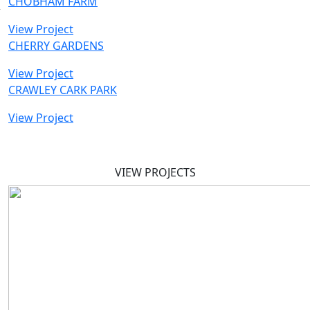
CHOBHAM FARM
View Project
CHERRY GARDENS
View Project
CRAWLEY CARK PARK
View Project
VIEW PROJECTS