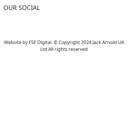
OUR SOCIAL
Website by FSE Digital. © Copyright 2024 Jack Arnold UK
Ltd All rights reserved