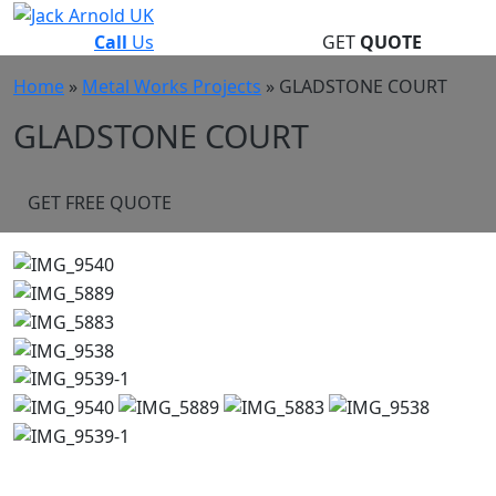
Skip
to
Call
Us
GET
QUOTE
content
Home
»
Metal Works Projects
»
GLADSTONE COURT
GLADSTONE COURT
GET FREE QUOTE