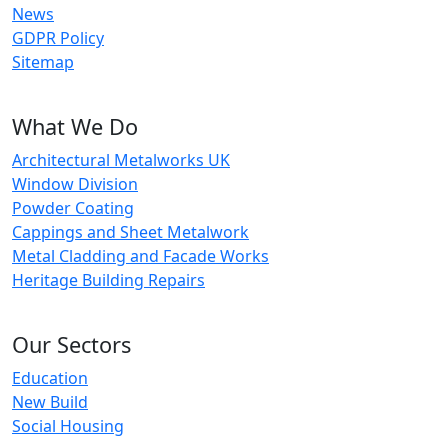
News
GDPR Policy
Sitemap
What We Do
Architectural Metalworks UK
Window Division
Powder Coating
Cappings and Sheet Metalwork
Metal Cladding and Facade Works
Heritage Building Repairs
Our Sectors
Education
New Build
Social Housing