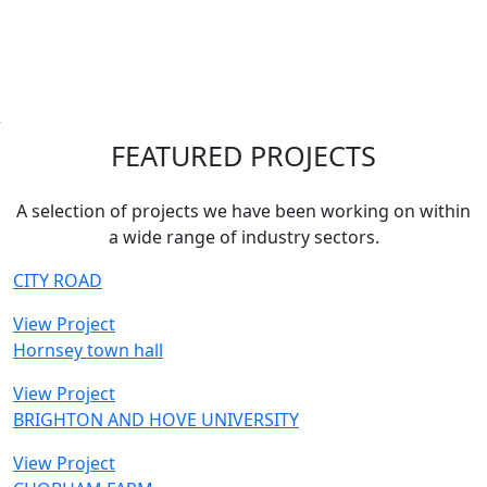
FEATURED PROJECTS
A selection of projects we have been working on within
a wide range of industry sectors.
CITY ROAD
View Project
Hornsey town hall
View Project
BRIGHTON AND HOVE UNIVERSITY
View Project