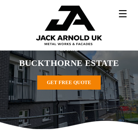
Skip
to
content
Home
»
Metal Works Projects
»
BUCKTHORNE
ESTATE
BUCKTHORNE ESTATE
GET FREE QUOTE