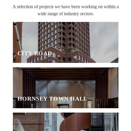
A selection of projects we have been working on within a
wide range of industry sectors.
CITY ROAD
HORNSEY TOWN HALL