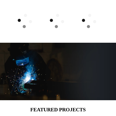
FEATURED PROJECTS