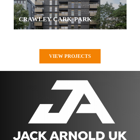
CRAWLEY CARK PARK
VIEW PROJECTS