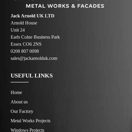
Jack Arnold UK LTD
Arnold House
Unit 24
Earls Colne Business Park
Essex CO6 2NS
0208 807 0098
sales@jackarnolduk.com
USEFUL LINKS
Home
About us
Our Factory
Metal Works Projects
Windows Projects