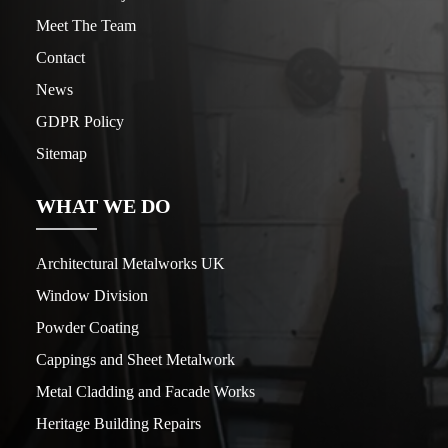
Meet The Team
Contact
News
GDPR Policy
Sitemap
WHAT WE DO
Architectural Metalworks UK
Window Division
Powder Coating
Cappings and Sheet Metalwork
Metal Cladding and Facade Works
Heritage Building Repairs