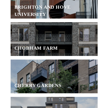
BRIGHTON AND HOVE
UNIVERSITY
CHOBHAM FARM
CHERRY GARDENS