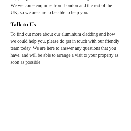
We welcome enquiries from London and the rest of the
UK, so we are sure to be able to help you.
Talk to Us
To find out more about our aluminium cladding and how
we could help you, please do get in touch with our friendly
team today. We are here to answer any questions that you
have, and will be able to arrange a visit to your property as
soon as possible.