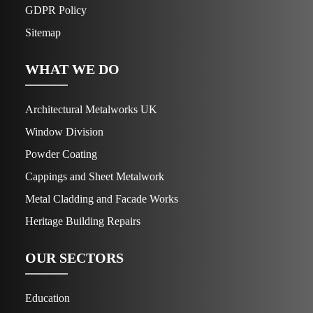
GDPR Policy
Sitemap
WHAT WE DO
Architectural Metalworks UK
Window Division
Powder Coating
Cappings and Sheet Metalwork
Metal Cladding and Facade Works
Heritage Building Repairs
OUR SECTORS
Education