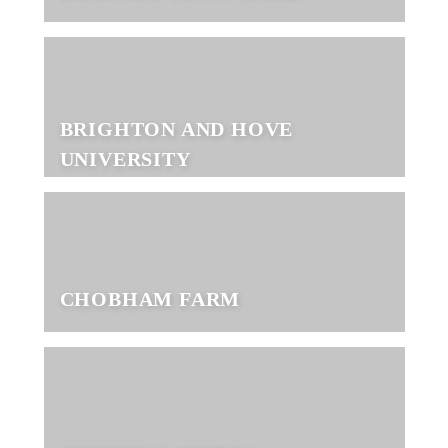
BRIGHTON AND HOVE
UNIVERSITY
CHOBHAM FARM