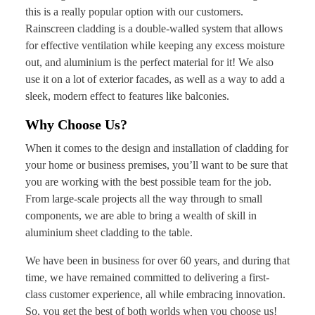
this is a really popular option with our customers.
Rainscreen cladding is a double-walled system that allows
for effective ventilation while keeping any excess moisture
out, and aluminium is the perfect material for it! We also
use it on a lot of exterior facades, as well as a way to add a
sleek, modern effect to features like balconies.
Why Choose Us?
When it comes to the design and installation of cladding for
your home or business premises, you’ll want to be sure that
you are working with the best possible team for the job.
From large-scale projects all the way through to small
components, we are able to bring a wealth of skill in
aluminium sheet cladding to the table.
We have been in business for over 60 years, and during that
time, we have remained committed to delivering a first-
class customer experience, all while embracing innovation.
So, you get the best of both worlds when you choose us!