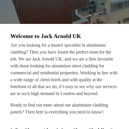
Welcome to Jack Arnold UK
Are you looking for a trusted specialist in aluminium
cladding? Then you have found the perfect team for the
job. We are Jack Arnold UK, and we are a firm favourite
with those looking for aluminium sheet cladding for
commercial and residential properties. Working in line with
a wide range of client briefs and with quality at the
forefront of all that we do, it’s easy to see why our services
are in such high demand in London and beyond.
Ready to find out more about our aluminium cladding
panels? Then here is everything you need to know!