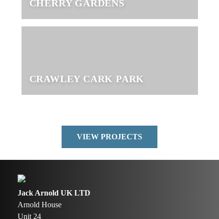
CHERRY GARDENS
CRAWLEY CARK PARK
VIEW PROJECTS
Jack Arnold UK LTD
Arnold House
Unit 24