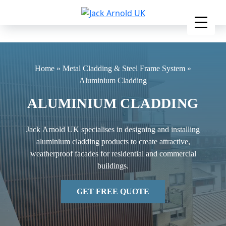
Skip
to
content
Home
»
Metal Cladding & Steel Frame System
»
Aluminium Cladding
ALUMINIUM CLADDING
Jack Arnold UK specialises in designing and installing
aluminium cladding products to create attractive,
weatherproof facades for residential and commercial
buildings.
GET FREE QUOTE