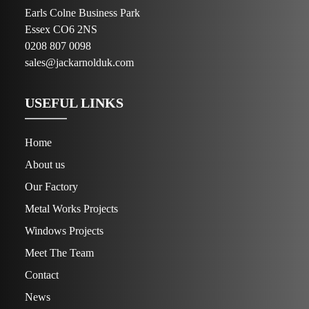
Earls Colne Business Park
Essex CO6 2NS
0208 807 0098
sales@jackarnolduk.com
USEFUL LINKS
Home
About us
Our Factory
Metal Works Projects
Windows Projects
Meet The Team
Contact
News