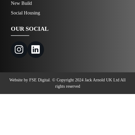
New Build
Social Housing
OUR SOCIAL
Website by FSE Digital. © Copyright 2024 Jack Arnold UK Ltd All
rights reserved