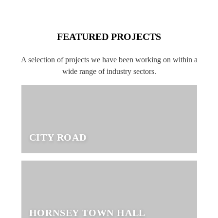
FEATURED PROJECTS
A selection of projects we have been working on within a
wide range of industry sectors.
CITY ROAD
HORNSEY TOWN HALL