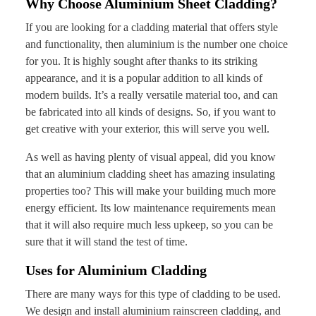
Why Choose Aluminium Sheet Cladding?
If you are looking for a cladding material that offers style
and functionality, then aluminium is the number one choice
for you. It is highly sought after thanks to its striking
appearance, and it is a popular addition to all kinds of
modern builds. It’s a really versatile material too, and can
be fabricated into all kinds of designs. So, if you want to
get creative with your exterior, this will serve you well.
As well as having plenty of visual appeal, did you know
that an aluminium cladding sheet has amazing insulating
properties too? This will make your building much more
energy efficient. Its low maintenance requirements mean
that it will also require much less upkeep, so you can be
sure that it will stand the test of time.
Uses for Aluminium Cladding
There are many ways for this type of cladding to be used.
We design and install aluminium rainscreen cladding, and