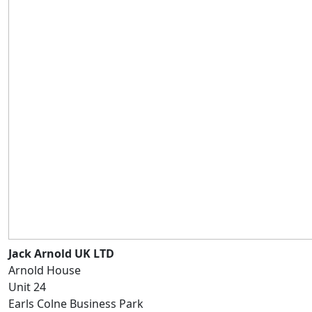
Jack Arnold UK LTD
Arnold House
Unit 24
Earls Colne Business Park