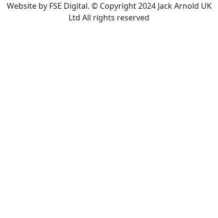
Website by FSE Digital. © Copyright 2024 Jack Arnold UK
Ltd All rights reserved