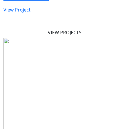
View Project
VIEW PROJECTS