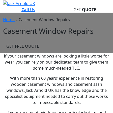
Skip
to
Call
Us
GET
QUOTE
content
Home
»
Casement Window Repairs
Casement Window Repairs
GET FREE QUOTE
If your casement windows are looking a little worse for
wear, you can rely on our dedicated team to give them
some much-needed TLC.
With more than 60 years’ experience in restoring
wooden casement windows and casement sash
windows, Jack Arnold UK has the knowledge and the
specialist equipment needed to carry out these works
to impeccable standards.
If your casement windows are particularly damaged,