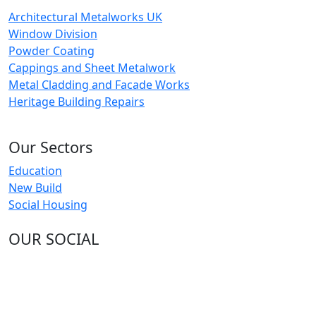
Architectural Metalworks UK
Window Division
Powder Coating
Cappings and Sheet Metalwork
Metal Cladding and Facade Works
Heritage Building Repairs
Our Sectors
Education
New Build
Social Housing
OUR SOCIAL