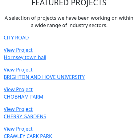
FEATURED PROJECTS
A selection of projects we have been working on within
a wide range of industry sectors.
CITY ROAD
View Project
Hornsey town hall
View Project
BRIGHTON AND HOVE UNIVERSITY
View Project
CHOBHAM FARM
View Project
CHERRY GARDENS
View Project
CRAWLEY CARK PARK