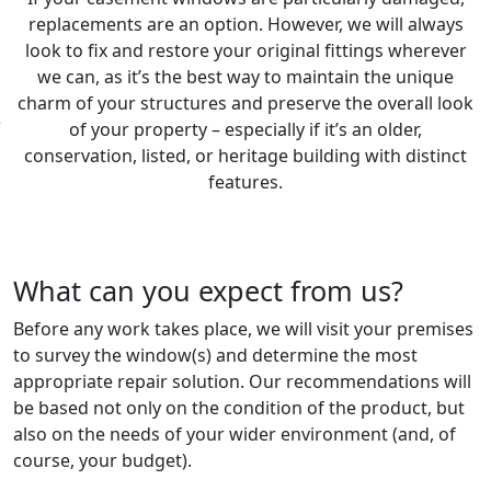
replacements are an option. However, we will always
look to fix and restore your original fittings wherever
we can, as it’s the best way to maintain the unique
charm of your structures and preserve the overall look
of your property – especially if it’s an older,
conservation, listed, or heritage building with distinct
features.
What can you expect from us?
Before any work takes place, we will visit your premises
to survey the window(s) and determine the most
appropriate repair solution. Our recommendations will
be based not only on the condition of the product, but
also on the needs of your wider environment (and, of
course, your budget).