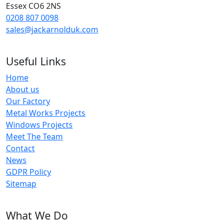
Essex CO6 2NS
0208 807 0098
sales@jackarnolduk.com
Useful Links
Home
About us
Our Factory
Metal Works Projects
Windows Projects
Meet The Team
Contact
News
GDPR Policy
Sitemap
What We Do