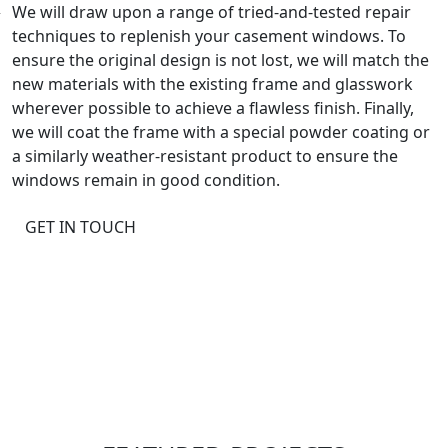
We will draw upon a range of tried-and-tested repair
techniques to replenish your casement windows. To
ensure the original design is not lost, we will match the
new materials with the existing frame and glasswork
wherever possible to achieve a flawless finish. Finally,
we will coat the frame with a special powder coating or
a similarly weather-resistant product to ensure the
windows remain in good condition.
GET IN TOUCH