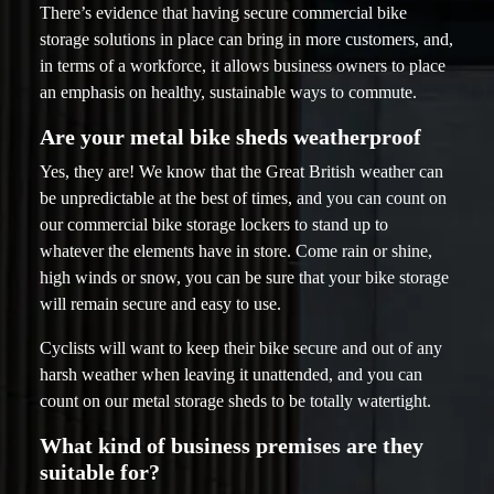
There’s evidence that having secure commercial bike
storage solutions in place can bring in more customers, and,
in terms of a workforce, it allows business owners to place
an emphasis on healthy, sustainable ways to commute.
Are your metal bike sheds weatherproof
Yes, they are! We know that the Great British weather can
be unpredictable at the best of times, and you can count on
our commercial bike storage lockers to stand up to
whatever the elements have in store. Come rain or shine,
high winds or snow, you can be sure that your bike storage
will remain secure and easy to use.
Cyclists will want to keep their bike secure and out of any
harsh weather when leaving it unattended, and you can
count on our metal storage sheds to be totally watertight.
What kind of business premises are they
suitable for?