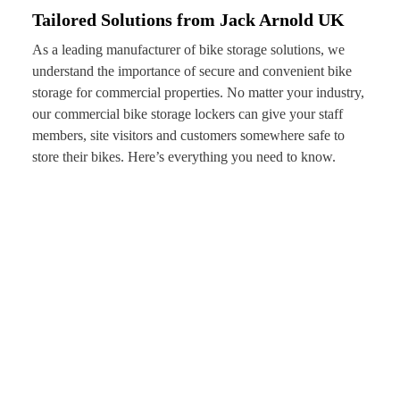
Tailored Solutions from Jack Arnold UK
As a leading manufacturer of bike storage solutions, we
understand the importance of secure and convenient bike
storage for commercial properties. No matter your industry,
our commercial bike storage lockers can give your staff
members, site visitors and customers somewhere safe to
store their bikes. Here’s everything you need to know.