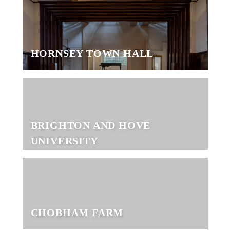
HORNSEY TOWN HALL
BRIGHTON AND HOVE
UNIVERSITY
CHOBHAM FARM