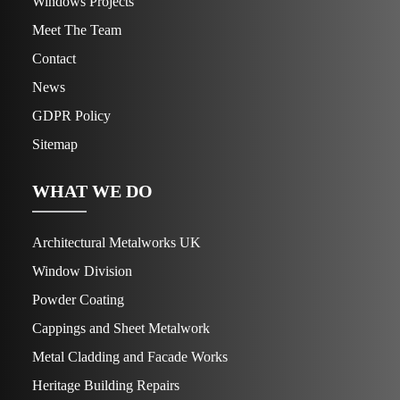
Windows Projects
Meet The Team
Contact
News
GDPR Policy
Sitemap
WHAT WE DO
Architectural Metalworks UK
Window Division
Powder Coating
Cappings and Sheet Metalwork
Metal Cladding and Facade Works
Heritage Building Repairs