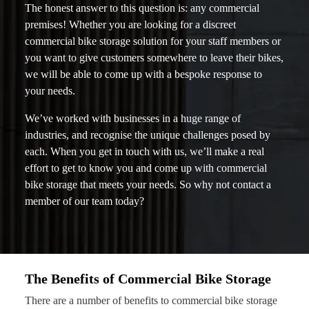
The honest answer to this question is: any commercial
premises! Whether you are looking for a discreet
commercial bike storage solution for your staff members or
you want to give customers somewhere to leave their bikes,
we will be able to come up with a bespoke response to
your needs.
We’ve worked with businesses in a huge range of
industries, and recognise the unique challenges posed by
each. When you get in touch with us, we’ll make a real
effort to get to know you and come up with commercial
bike storage that meets your needs. So why not contact a
member of our team today?
The Benefits of Commercial Bike Storage
There are a number of benefits to commercial bike storage