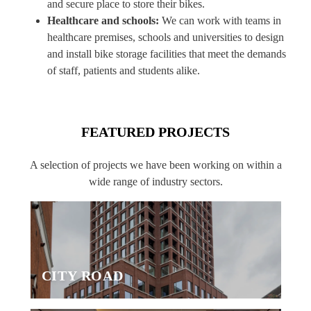
and secure place to store their bikes.
Healthcare and schools:
We can work with teams in
healthcare premises, schools and universities to design
and install bike storage facilities that meet the demands
of staff, patients and students alike.
FEATURED PROJECTS
A selection of projects we have been working on within a
wide range of industry sectors.
CITY ROAD