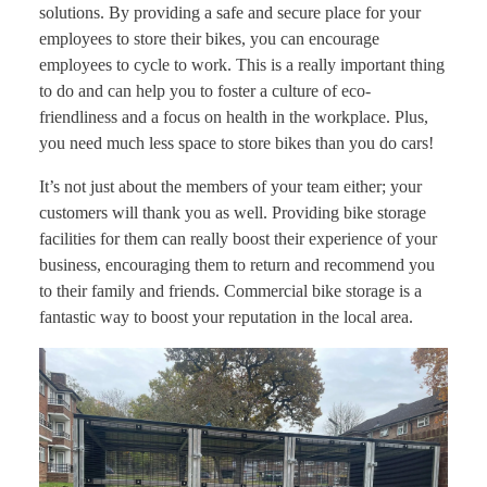
solutions. By providing a safe and secure place for your
employees to store their bikes, you can encourage
employees to cycle to work. This is a really important thing
to do and can help you to foster a culture of eco-
friendliness and a focus on health in the workplace. Plus,
you need much less space to store bikes than you do cars!
It’s not just about the members of your team either; your
customers will thank you as well. Providing bike storage
facilities for them can really boost their experience of your
business, encouraging them to return and recommend you
to their family and friends. Commercial bike storage is a
fantastic way to boost your reputation in the local area.