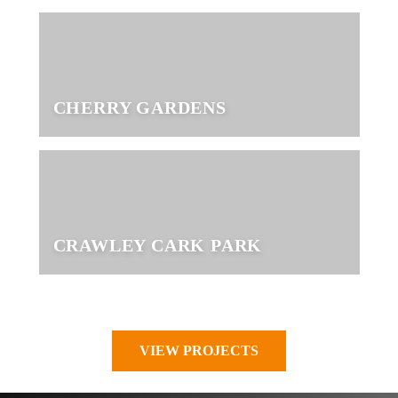
CHERRY GARDENS
CRAWLEY CARK PARK
VIEW PROJECTS