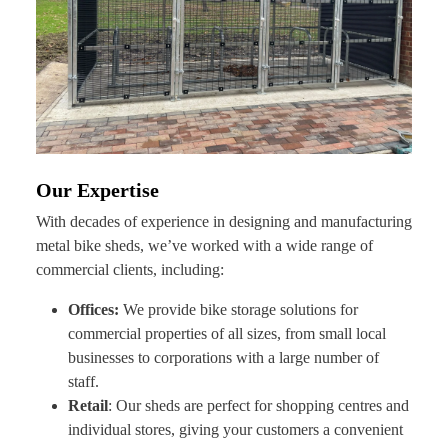
Our Expertise
With decades of experience in designing and manufacturing
metal bike sheds, we’ve worked with a wide range of
commercial clients, including:
Offices:
We provide bike storage solutions for
commercial properties of all sizes, from small local
businesses to corporations with a large number of
staff.
Retail
: Our sheds are perfect for shopping centres and
individual stores, giving your customers a convenient