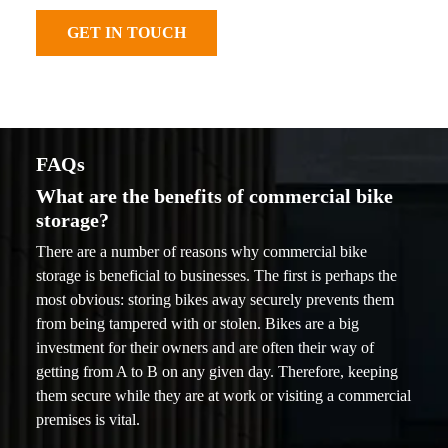
GET IN TOUCH
FAQs
What are the benefits of commercial bike
storage?
There are a number of reasons why commercial bike
storage is beneficial to businesses. The first is perhaps the
most obvious: storing bikes away securely prevents them
from being tampered with or stolen. Bikes are a big
investment for their owners and are often their way of
getting from A to B on any given day. Therefore, keeping
them secure while they are at work or visiting a commercial
premises is vital.