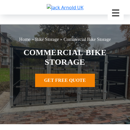
Skip
to
content
Home
»
Bike Storage
»
Commercial Bike Storage
COMMERCIAL BIKE
STORAGE
GET FREE QUOTE