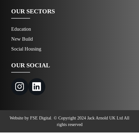
OUR SECTORS
Education
New Build
Social Housing
OUR SOCIAL
Website by FSE Digital. © Copyright 2024 Jack Arnold UK Ltd All
rights reserved