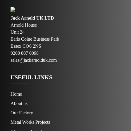
Jack Arnold UK LTD
Arnold House
Unit 24
Earls Colne Business Park
Essex CO6 2NS
0208 807 0098
sales@jackarnolduk.com
USEFUL LINKS
Home
About us
Our Factory
Metal Works Projects