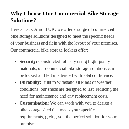
Why Choose Our Commercial Bike Storage
Solutions?
Here at Jack Arnold UK, we offer a range of commercial
bike storage solutions designed to meet the specific needs
of your business and fit in with the layout of your premises.
Our commercial bike storage lockers offer:
Security:
Constructed robustly using high-quality
materials, our commercial bike storage solutions can
be locked and left unattended with total confidence.
Durability:
Built to withstand all kinds of weather
conditions, our sheds are designed to last, reducing the
need for maintenance and any replacement costs.
Customisation:
We can work with you to design a
bike storage shed that meets your specific
requirements, giving you the perfect solution for your
premises.