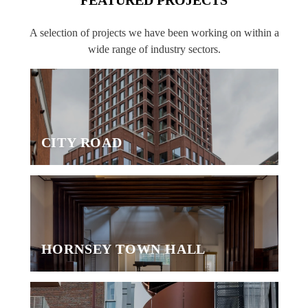
A selection of projects we have been working on within a
wide range of industry sectors.
CITY ROAD
HORNSEY TOWN HALL