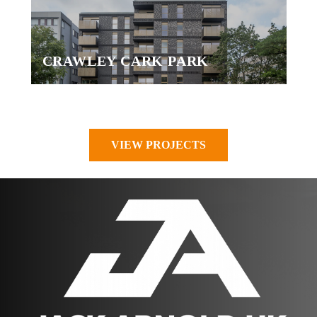
CRAWLEY CARK PARK
VIEW PROJECTS