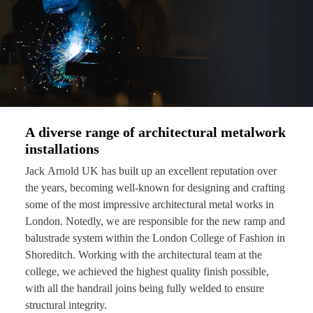
A diverse range of architectural metalwork
installations
Jack Arnold UK has built up an excellent reputation over
the years, becoming well-known for designing and crafting
some of the most impressive architectural metal works in
London. Notedly, we are responsible for the new ramp and
balustrade system within the London College of Fashion in
Shoreditch. Working with the architectural team at the
college, we achieved the highest quality finish possible,
with all the handrail joins being fully welded to ensure
structural integrity.