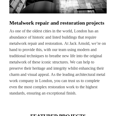
Metalwork repair and restoration projects
As one of the oldest cities in the world, London has an
abundance of historic and listed buildings that require
metalwork repair and restoration. At Jack Arnold, we’re on
hand to provide this, with our team using modern and
traditional techniques to breathe new life into the original
metalwork of these iconic structures. We can help to
preserve their heritage and integrity whilst enhancing their
charm and visual appeal. As the leading architectural metal
work company in London, you can trust us to complete
even the most complex restoration work to the highest
standards, ensuring an exceptional finish.
FEATURED PROJECTS