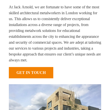
At Jack Arnold, we are fortunate to have some of the most
skilled architectural metalworkers in London working for
us. This allows us to consistently deliver exceptional
installations across a diverse range of projects, from
providing metalwork solutions for educational
establishments across the city to enhancing the appearance
and security of commercial spaces. We are adept at tailoring
our services to various projects and industries, taking a
bespoke approach that ensures our client’s unique needs are
always met.
GET IN TOUCH