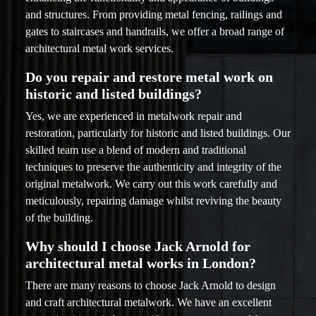
and structures. From providing metal fencing, railings and
gates to staircases and handrails, we offer a broad range of
architectural metal work services.
Do you repair and restore metal work on
historic and listed buildings?
Yes, we are experienced in metalwork repair and
restoration, particularly for historic and listed buildings. Our
skilled team use a blend of modern and traditional
techniques to preserve the authenticity and integrity of the
original metalwork. We carry out this work carefully and
meticulously, repairing damage whilst reviving the beauty
of the building.
Why should I choose Jack Arnold for
architectural metal works in London?
There are many reasons to choose Jack Arnold to design
and craft architectural metalwork. We have an excellent