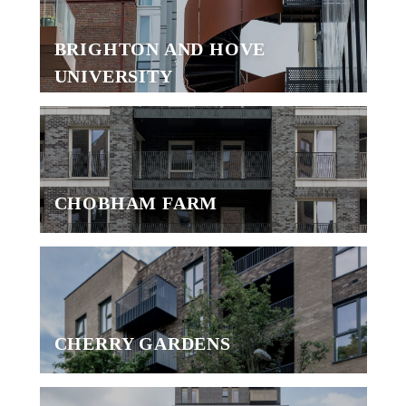
BRIGHTON AND HOVE
UNIVERSITY
CHOBHAM FARM
CHERRY GARDENS