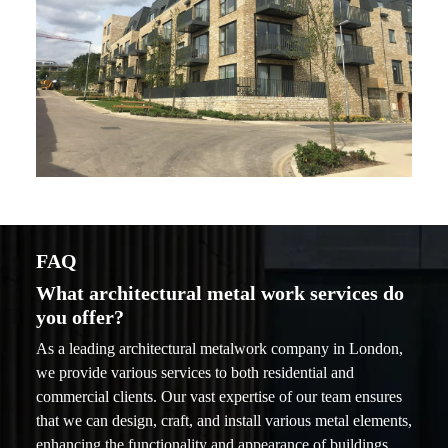
FAQ
What architectural metal work services do
you offer?
As a leading architectural metalwork company in London,
we provide various services to both residential and
commercial clients. Our vast expertise of our team ensures
that we can design, craft, and install various metal elements,
enhancing the functionality and appearance of buildings