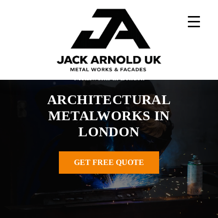
Skip
to
content
Home
»
Architectural Metalworks UK
»
Architectural
Metalworks in London
ARCHITECTURAL
METALWORKS IN
LONDON
GET FREE QUOTE