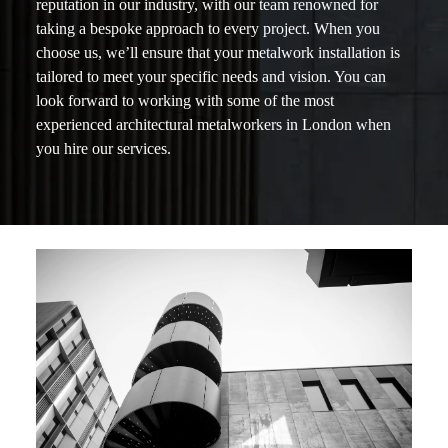
reputation in our industry, with our team renowned for
taking a bespoke approach to every project. When you
choose us, we’ll ensure that your metalwork installation is
tailored to meet your specific needs and vision. You can
look forward to working with some of the most
experienced architectural metalworkers in London when
you hire our services.