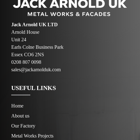
Jack Arnold UK LTD
Arnold House
Unit 24
Earls Colne Business Park
Essex CO6 2NS
0208 807 0098
sales@jackarnolduk.com
USEFUL LINKS
Home
About us
Our Factory
Metal Works Projects