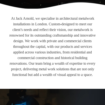
At Jack Arnold, we specialise in architectural metalwork
installations in London. Custom-designed to meet our
client’s needs and reflect their vision, our metalwork is
renowned for its outstanding craftsmanship and innovative
design. We work with private and commercial clients
throughout the capital, with our products and services
applied across various industries, from residential and
commercial construction and historical building
renovations. Our team bring a wealth of expertise to every
project, delivering metal work solutions that are not only
functional but add a wealth of visual appeal to a space.