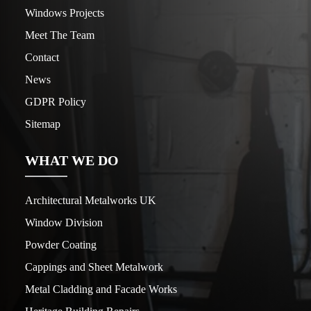
Windows Projects
Meet The Team
Contact
News
GDPR Policy
Sitemap
WHAT WE DO
Architectural Metalworks UK
Window Division
Powder Coating
Cappings and Sheet Metalwork
Metal Cladding and Facade Works