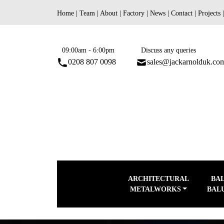
Skip
Home
|
Team
|
About
|
Factory
|
News
|
Contact
|
Projects
to
content
09:00am - 6:00pm
Discuss any queries
0208 807 0098
sales@jackarnolduk.co
ARCHITECTURAL
BA
METALWORKS
BAL