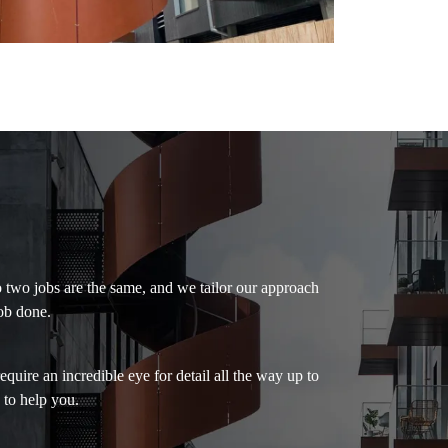
o two jobs are the same, and we tailor our approach
ob done.
uire an incredible eye for detail all the way up to
 to help you.