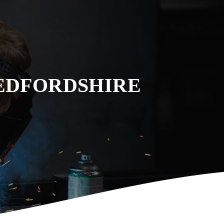
EDFORDSHIRE