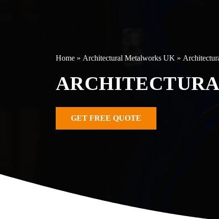
Home
»
Architectural Metalworks UK
»
Architectur
ARCHITECTURA
GET FREE QUOTE