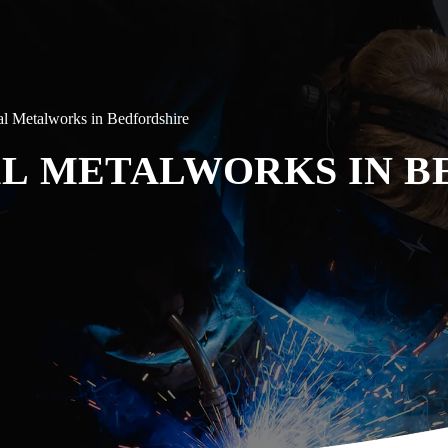
al Metalworks in Bedfordshire
L METALWORKS IN B