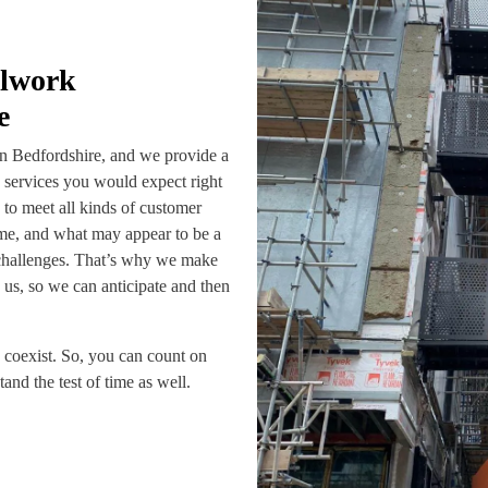
alwork
e
in Bedfordshire, and we provide a
n services you would expect right
e to meet all kinds of customer
ame, and what may appear to be a
challenges. That’s why we make
us, so we can anticipate and then
n coexist. So, you can count on
and the test of time as well.