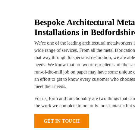
Bespoke Architectural Met
Installations in Bedfordshir
We’re one of the leading architectural metalworkers 
wide range of services. From all the metal fabricatio
that way through to specialist restoration, we are abl
needs. We know that no two of our clients are the s
run-of-the-mill job on paper may have some unique 
an effort to get to know every customer who chooses 
meet their needs.
For us, form and functionality are two things that ca
the work we complete to not only look fantastic but st
GET IN TOUCH