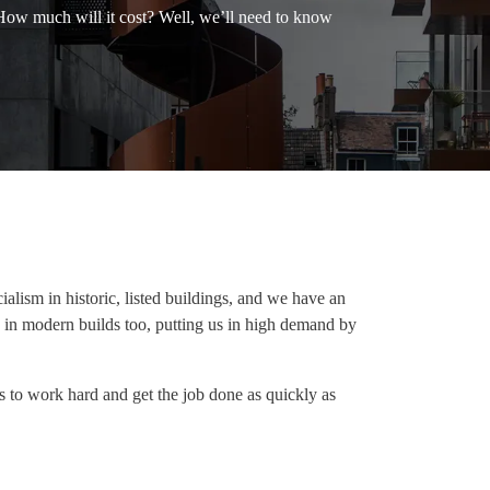
 How much will it cost? Well, we’ll need to know
alism in historic, listed buildings, and we have an
 in modern builds too, putting us in high demand by
s to work hard and get the job done as quickly as