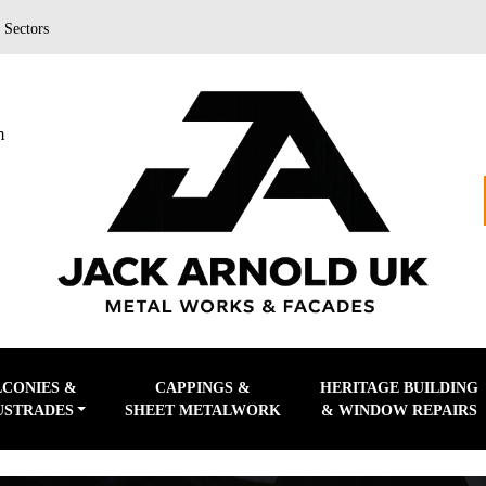
|
Sectors
m
LCONIES &
CAPPINGS &
HERITAGE BUILDING
USTRADES
SHEET METALWORK
& WINDOW REPAIRS