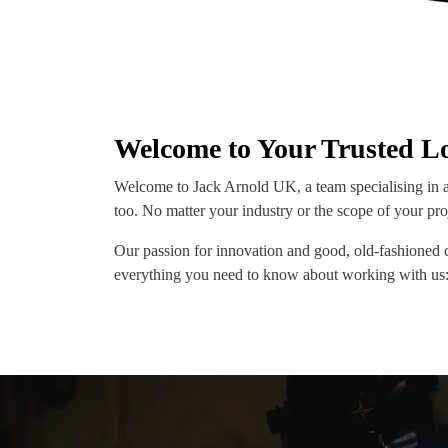
Welcome to Your Trusted Lo
Welcome to Jack Arnold UK, a team specialising in a
too. No matter your industry or the scope of your pro
Our passion for innovation and good, old-fashioned 
everything you need to know about working with us