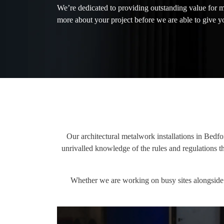
We’re dedicated to providing outstanding value for 
more about your project before we are able to give yo
Our architectural metalwork installations in Bedfo
unrivalled knowledge of the rules and regulations 
Whether we are working on busy sites alongside o