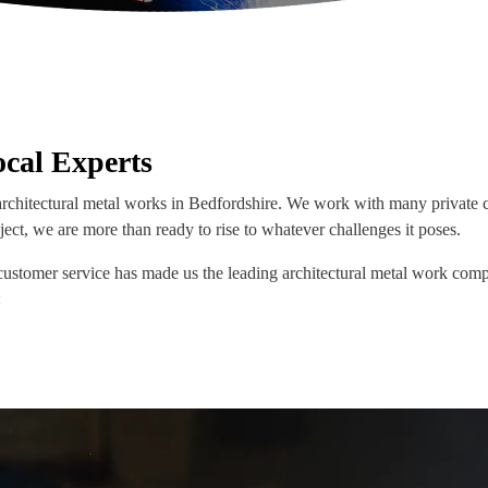
cal Experts
rchitectural metal works in Bedfordshire. We work with many private c
ject, we are more than ready to rise to whatever challenges it poses.
customer service has made us the leading architectural metal work comp
: