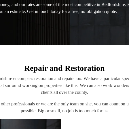
money, and our rates are some of the most competitive in Bedfordshire.
u an estimate. Get in touch today for a free, no-obligation quote.
Repair and Restoration
rdshire encompass restoration and repairs too. We have a particular speci
that surround working on properties like this. We can also work wonders
clients all over the county.
ther professionals or we are the only team on site, you can count on u
possible. Big or small, no job is too much for us.