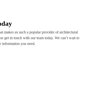
oday
t makes us such a popular provider of architectural
se get in touch with our team today. We can’t wait to
he information you need.