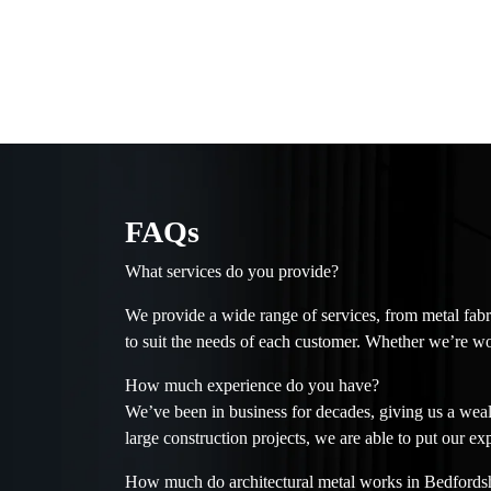
FAQs
What services do you provide?
We provide a wide range of services, from metal fabr
to suit the needs of each customer. Whether we’re wo
How much experience do you have?
We’ve been in business for decades, giving us a wealt
large construction projects, we are able to put our ex
How much do architectural metal works in Bedfordsh