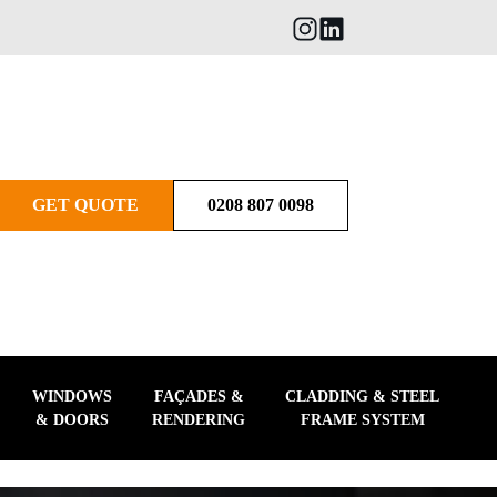
GET QUOTE
0208 807 0098
WINDOWS
FAÇADES &
CLADDING & STEEL
& DOORS
RENDERING
FRAME SYSTEM