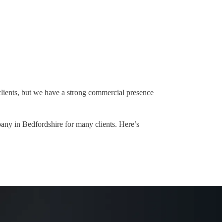
lients, but we have a strong commercial presence
any in Bedfordshire for many clients. Here’s