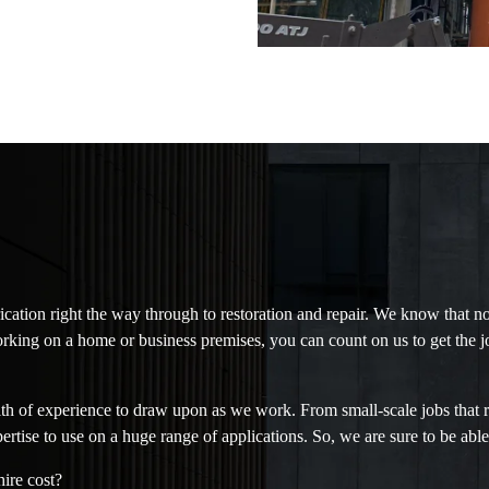
ication right the way through to restoration and repair. We know that n
rking on a home or business premises, you can count on us to get the j
h of experience to draw upon as we work. From small-scale jobs that req
pertise to use on a huge range of applications. So, we are sure to be able
ire cost?