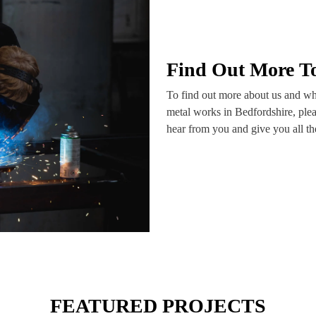
Find Out More T
To find out more about us and wha
metal works in Bedfordshire, plea
hear from you and give you all t
FEATURED PROJECTS