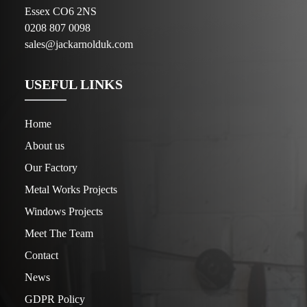
Essex CO6 2NS
0208 807 0098
sales@jackarnolduk.com
USEFUL LINKS
Home
About us
Our Factory
Metal Works Projects
Windows Projects
Meet The Team
Contact
News
GDPR Policy