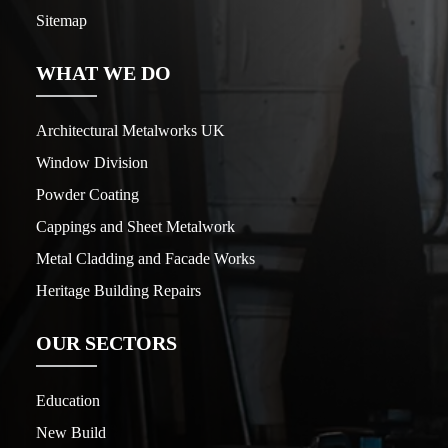
Sitemap
WHAT WE DO
Architectural Metalworks UK
Window Division
Powder Coating
Cappings and Sheet Metalwork
Metal Cladding and Facade Works
Heritage Building Repairs
OUR SECTORS
Education
New Build