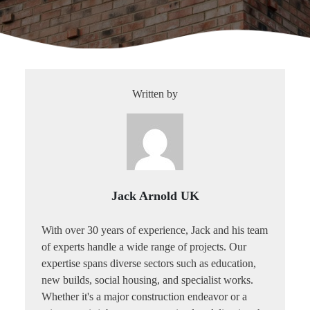
Written by
Jack Arnold UK
With over 30 years of experience, Jack and his team
of experts handle a wide range of projects. Our
expertise spans diverse sectors such as education,
new builds, social housing, and specialist works.
Whether it's a major construction endeavor or a