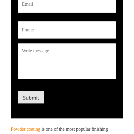
Phone
Write
message
CAPTCHA
Submit
Powder coating
is one of the most popular finishing