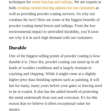
techniques for
metal fencing and railings
. We are experts in
both
creating custom fencing options for our customers
as
well as providing powder coating services. So why not
combine the two? Here are some of the biggest benefits of
powder coating metal fences and railings. From the low
environmental impact to unrivalled durability, you’ll soon
see why it is in such high demand with our customers.
Durable
One of the biggest selling points of powder coating is how
durable it is. Once dry, powder coating can stand up to all
kinds of weather conditions and is largely resistant to
cracking and chipping. While it might come at a slightly
higher price than finishing options such as painting, it will
last for many, many years before your gates or fencing need
to be re-coated. It also has the added benefit of protecting
the metal underneath from rust and corrosion. It’s for this
reason that we believe it offers exceptional value for
money.