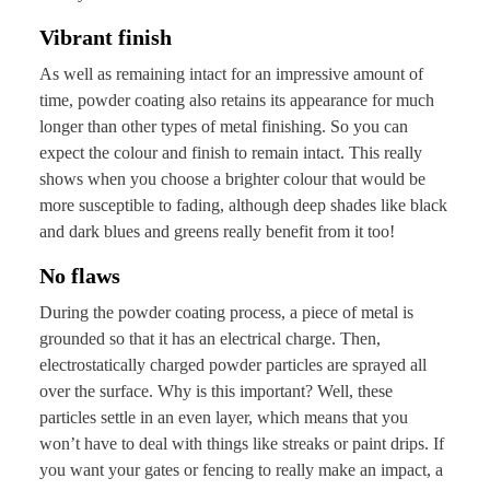
Vibrant finish
As well as remaining intact for an impressive amount of
time, powder coating also retains its appearance for much
longer than other types of metal finishing. So you can
expect the colour and finish to remain intact. This really
shows when you choose a brighter colour that would be
more susceptible to fading, although deep shades like black
and dark blues and greens really benefit from it too!
No flaws
During the powder coating process, a piece of metal is
grounded so that it has an electrical charge. Then,
electrostatically charged powder particles are sprayed all
over the surface. Why is this important? Well, these
particles settle in an even layer, which means that you
won’t have to deal with things like streaks or paint drips. If
you want your gates or fencing to really make an impact, a