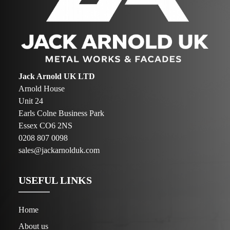
Jack Arnold UK LTD
Arnold House
Unit 24
Earls Colne Business Park
Essex CO6 2NS
0208 807 0098
sales@jackarnolduk.com
USEFUL LINKS
Home
About us