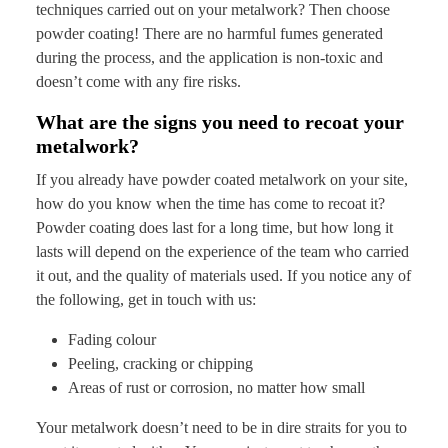
techniques carried out on your metalwork? Then choose
powder coating! There are no harmful fumes generated
during the process, and the application is non-toxic and
doesn’t come with any fire risks.
What are the signs you need to recoat your
metalwork?
If you already have powder coated metalwork on your site,
how do you know when the time has come to recoat it?
Powder coating does last for a long time, but how long it
lasts will depend on the experience of the team who carried
it out, and the quality of materials used. If you notice any of
the following, get in touch with us:
Fading colour
Peeling, cracking or chipping
Areas of rust or corrosion, no matter how small
Your metalwork doesn’t need to be in dire straits for you to