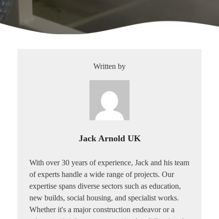
Written by
Jack Arnold UK
With over 30 years of experience, Jack and his team
of experts handle a wide range of projects. Our
expertise spans diverse sectors such as education,
new builds, social housing, and specialist works.
Whether it's a major construction endeavor or a