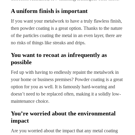
A uniform finish is important
If you want your metalwork to have a truly flawless finish,
then powder coating is a great option. Thanks to the nature
of the particles coating the metal in an even layer, there are
no risks of things like streaks and drips.
You want to recoat as infrequently as
possible
Fed up with having to endlessly repaint the metalwork in
your home or business premises? Powder coating is a great
option for you as well. It is famously hard-wearing and
doesn’t need to be replaced often, making it a solidly low-
maintenance choice.
You’re worried about the environmental
impact
Are you worried about the impact that any metal coating