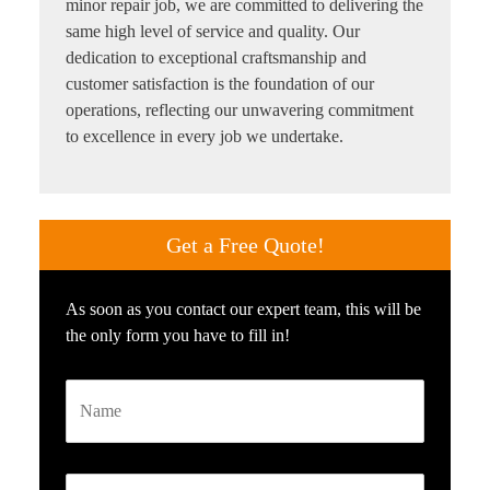
minor repair job, we are committed to delivering the
same high level of service and quality. Our
dedication to exceptional craftsmanship and
customer satisfaction is the foundation of our
operations, reflecting our unwavering commitment
to excellence in every job we undertake.
Get a
Free Quote!
As soon as you contact our expert team, this will be
the only form you have to fill in!
Name
Email