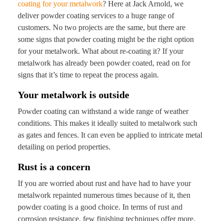
coating for your metalwork
? Here at Jack Arnold, we
deliver powder coating services to a huge range of
customers. No two projects are the same, but there are
some signs that powder coating might be the right option
for your metalwork. What about re-coating it? If your
metalwork has already been powder coated, read on for
signs that it’s time to repeat the process again.
Your metalwork is outside
Powder coating can withstand a wide range of weather
conditions. This makes it ideally suited to metalwork such
as gates and fences. It can even be applied to intricate metal
detailing on period properties.
Rust is a concern
If you are worried about rust and have had to have your
metalwork repainted numerous times because of it, then
powder coating is a good choice. In terms of rust and
corrosion resistance, few finishing techniques offer more.