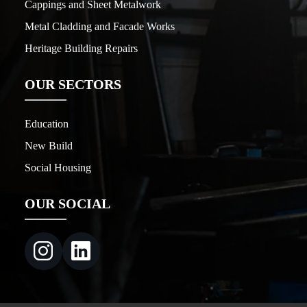
Cappings and Sheet Metalwork
Metal Cladding and Facade Works
Heritage Building Repairs
OUR SECTORS
Education
New Build
Social Housing
OUR SOCIAL