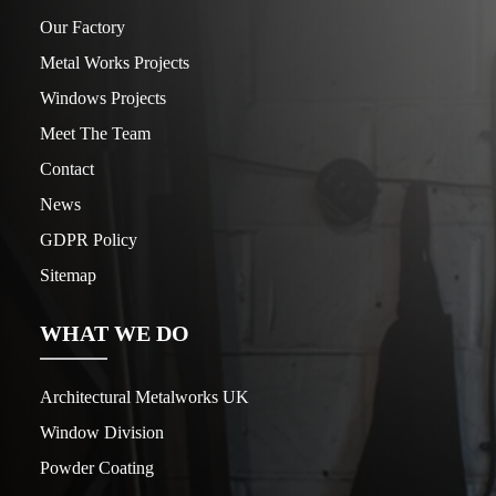
Our Factory
Metal Works Projects
Windows Projects
Meet The Team
Contact
News
GDPR Policy
Sitemap
WHAT WE DO
Architectural Metalworks UK
Window Division
Powder Coating