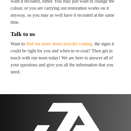
want it recoated, either. You may just want to change the
colour, or you are carrying out restoration works on it
anyway, so you may as well have it recoated at the same
time.
Talk to us
Want to
find out more about powder coating,
the signs it
could be right for you and when to re-coat? Then get in
touch with our team today! We are here to answer all of
your questions and give you all the information that you
need.