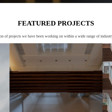
FEATURED PROJECTS
ion of projects we have been working on within a wide range of industry