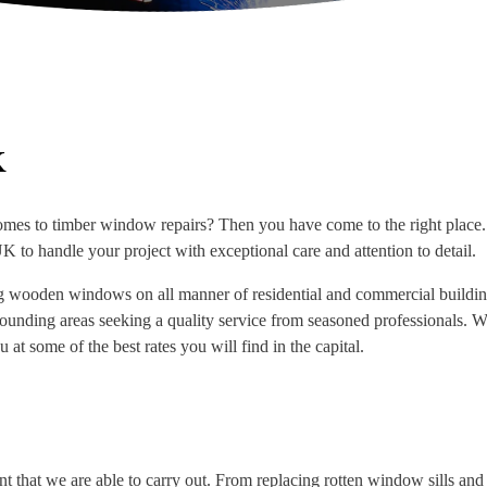
K
omes to timber window repairs? Then you have come to the right place. 
 to handle your project with exceptional care and attention to detail.
ng wooden windows on all manner of residential and commercial building
rrounding areas seeking a quality service from seasoned professionals. 
 at some of the best rates you will find in the capital.
 that we are able to carry out. From replacing rotten window sills an