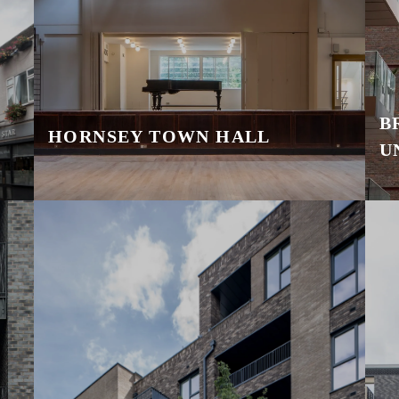
B
HORNSEY TOWN HALL
U