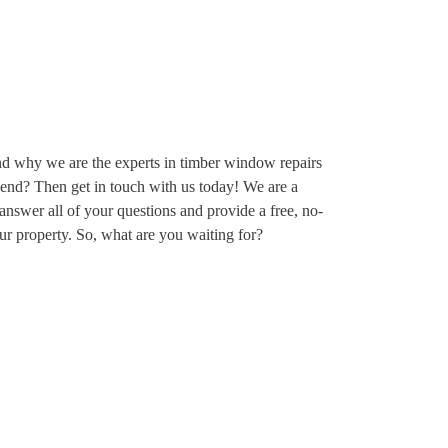
nd why we are the experts in timber window repairs
d? Then get in touch with us today! We are a
answer all of your questions and provide a free, no-
your property. So, what are you waiting for?