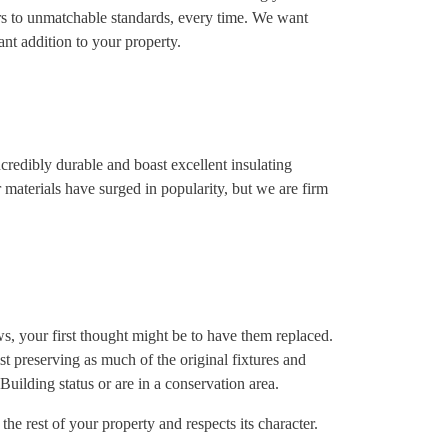
rs to unmatchable standards, every time. We want
nt addition to your property.
redibly durable and boast excellent insulating
her materials have surged in popularity, but we are firm
dows, your first thought might be to have them replaced.
t preserving as much of the original fixtures and
 Building status or are in a conservation area.
he rest of your property and respects its character.