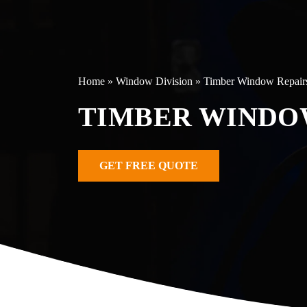
Home
»
Window Division
»
Timber Window Repair
TIMBER WINDO
GET FREE QUOTE