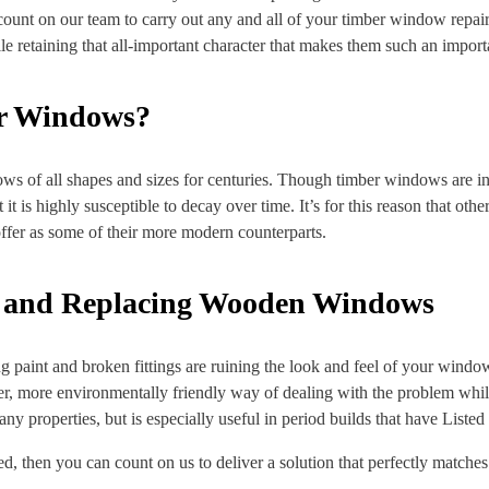
count on our team to carry out any and all of your timber window repai
retaining that all-important character that makes them such an importa
or Windows?
ws of all shapes and sizes for centuries. Though timber windows are inc
t it is highly susceptible to decay over time. It’s for this reason that ot
ffer as some of their more modern counterparts.
g and Replacing Wooden Windows
eeling paint and broken fittings are ruining the look and feel of your win
er, more environmentally friendly way of dealing with the problem whils
many properties, but is especially useful in period builds that have Listed
, then you can count on us to deliver a solution that perfectly matches t