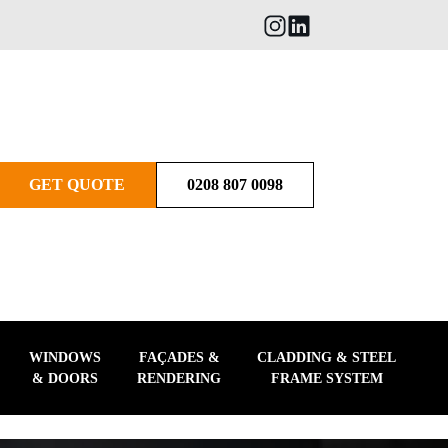
GET QUOTE
0208 807 0098
WINDOWS
FAÇADES &
CLADDING & STEEL
& DOORS
RENDERING
FRAME SYSTEM