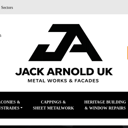
|
Sectors
m
LCONIES &
CAPPINGS &
HERITAGE BUILDING
USTRADES
SHEET METALWORK
& WINDOW REPAIRS