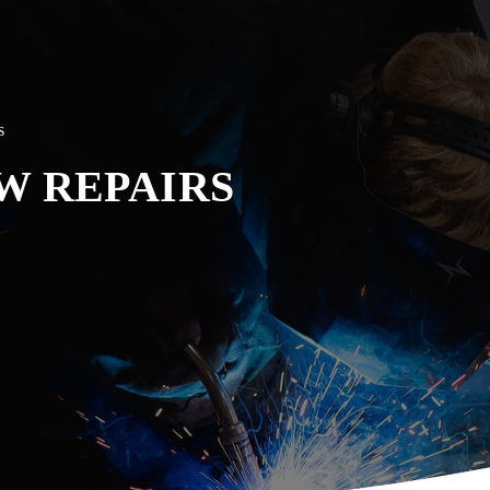
s
W REPAIRS