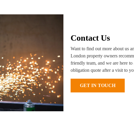
Contact Us
Want to find out more about us a
London property owners recommen
friendly team, and we are here to 
obligation quote after a visit to 
GET IN TOUCH