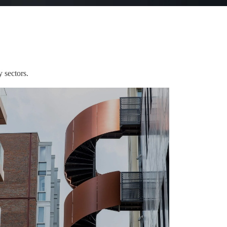
 sectors.