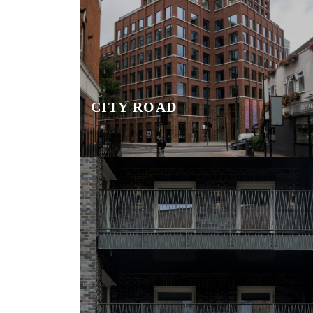
CITY ROAD