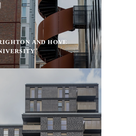
RIGHTON AND HOVE
NIVERSITY