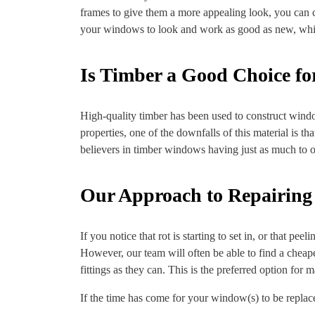
frames to give them a more appealing look, you can 
your windows to look and work as good as new, while 
Is Timber a Good Choice f
High-quality timber has been used to construct windo
properties, one of the downfalls of this material is tha
believers in timber windows having just as much to o
Our Approach to Repairin
If you notice that rot is starting to set in, or that p
However, our team will often be able to find a cheap
fittings as they can. This is the preferred option for 
If the time has come for your window(s) to be replaced