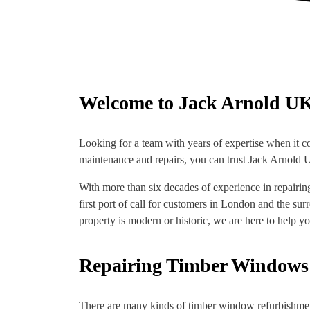
Welcome to Jack Arnold U
Looking for a team with years of expertise when it c
maintenance and repairs, you can trust Jack Arnold UK
With more than six decades of experience in repairi
first port of call for customers in London and the su
property is modern or historic, we are here to help you
Repairing Timber Windows
There are many kinds of timber window refurbishment