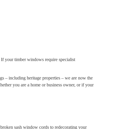
If your timber windows require specialist
s – including heritage properties – we are now the
Whether you are a home or business owner, or if your
d broken sash window cords to redecorating your