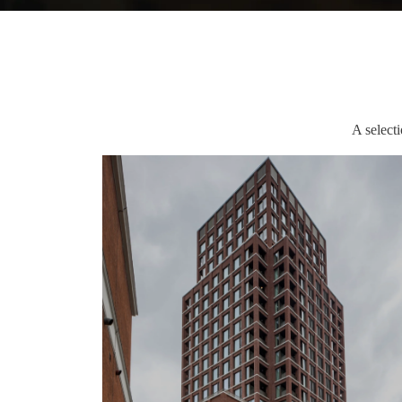
A select