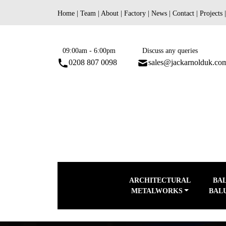
Skip
Home
|
Team
|
About
|
Factory
|
News
|
Contact
|
Projects
to
content
09:00am - 6:00pm
Discuss any queries
0208 807 0098
sales@jackarnolduk.co
ARCHITECTURAL
BA
METALWORKS
BAL