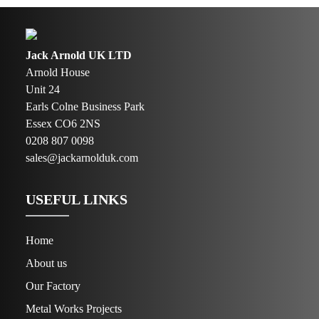
Jack Arnold UK LTD
Arnold House
Unit 24
Earls Colne Business Park
Essex CO6 2NS
0208 807 0098
sales@jackarnolduk.com
USEFUL LINKS
Home
About us
Our Factory
Metal Works Projects