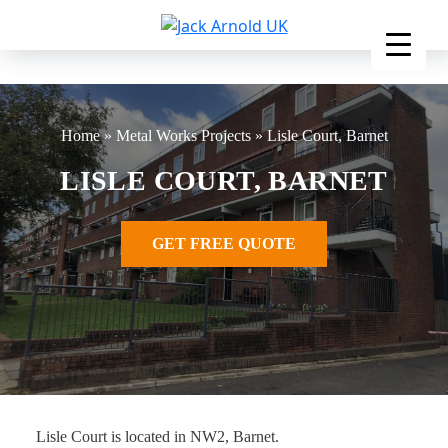
Skip
to
content
Home
»
Metal Works Projects
»
Lisle Court, Barnet
LISLE COURT, BARNET
GET FREE QUOTE
Lisle Court is located in NW2, Barnet.